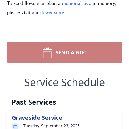
To send flowers or plant a
memorial tree
in memory,
please visit our
flower store
.
SEND A GIFT
Service Schedule
Past Services
Graveside Service
Tuesday, September 23, 2025