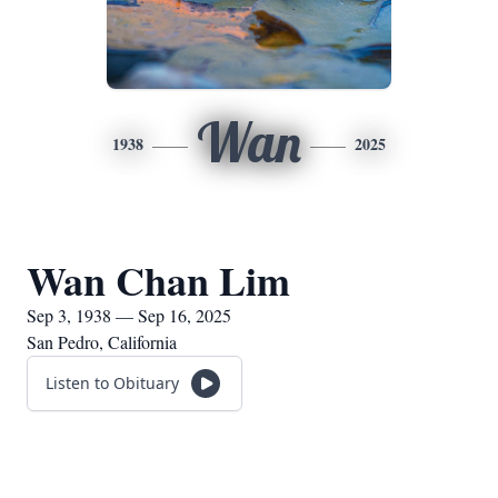
Wan
1938
2025
Wan Chan Lim
Sep 3, 1938 — Sep 16, 2025
San Pedro, California
Listen to Obituary