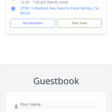
12:30 - 1:30 pm (Pacific time)
27501 S Western Ave, Rancho Palos Verdes, CA
90275
Get Directions
Plant Trees
Guestbook