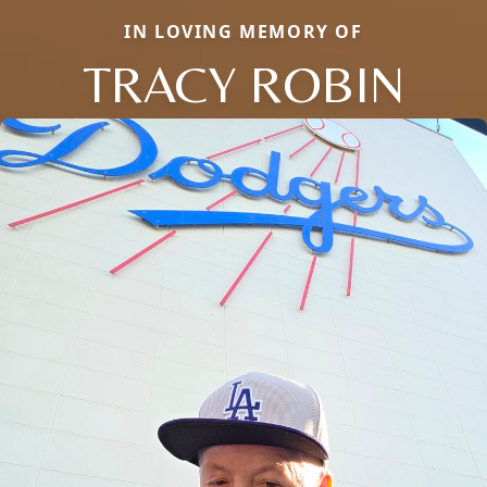
IN LOVING MEMORY OF
TRACY ROBIN