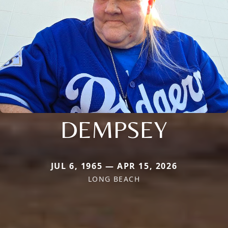
DEMPSEY
JUL 6, 1965 — APR 15, 2026
LONG BEACH