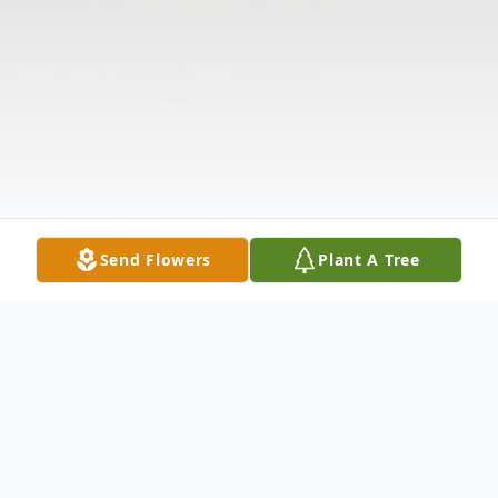
Send Flowers
Plant A Tree
Obituary