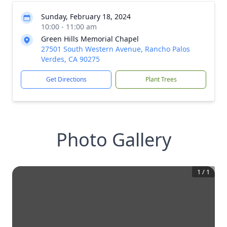
Sunday, February 18, 2024
10:00 - 11:00 am
Green Hills Memorial Chapel
27501 South Western Avenue, Rancho Palos
Verdes, CA 90275
Get Directions
Plant Trees
Photo Gallery
1
/
1