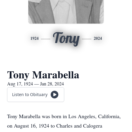
Tony
1924
2024
Tony Marabella
Aug 17, 1924 — Jan 28, 2024
Listen to Obituary
Tony Marabella was born in Los Angeles, California,
on August 16, 1924 to Charles and Calogera