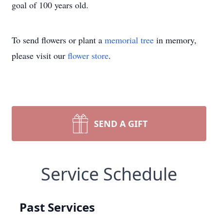
goal of 100 years old.
To send flowers or plant a
memorial tree
in memory,
please visit our
flower store
.
SEND A GIFT
Service Schedule
Past Services