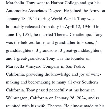
Marabella. Tony went to Harbor College and got his
Automotive Associates Degree. He joined the Army on
January 18, 1944 during World War Il. Tony was
honorably released from duty in April 12, 1946. On
June 15, 1951, he married Theresa Cenatiempo. Tony
was the beloved father and grandfather to 3 sons, 4
granddaughters, 3 grandsons, 3 great-granddaughters,
and 1 great-grandson. Tony was the founder of
Marabella Vineyard Company in San Pedro,
California, providing the knowledge and joy of wine-
making and beer-making to many all over Southern
California. Tony passed peacefully at his home in
Wilmington, California on January 28, 2024, and is
reunited with his wife, Theresa. He almost made to his