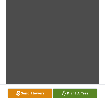
Send Flowers
Plant A Tree