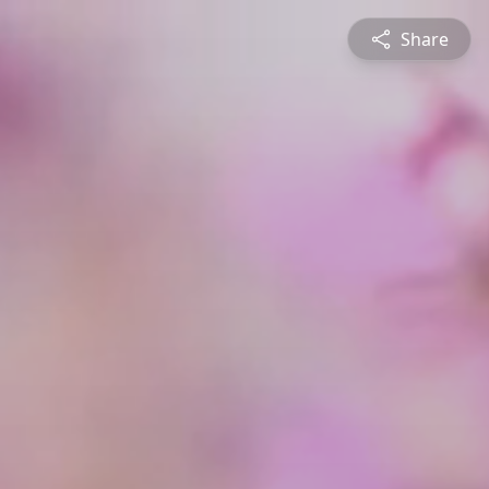
Share