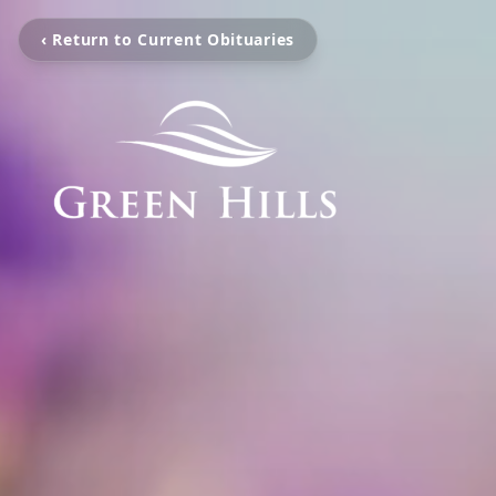
‹ Return to Current Obituaries