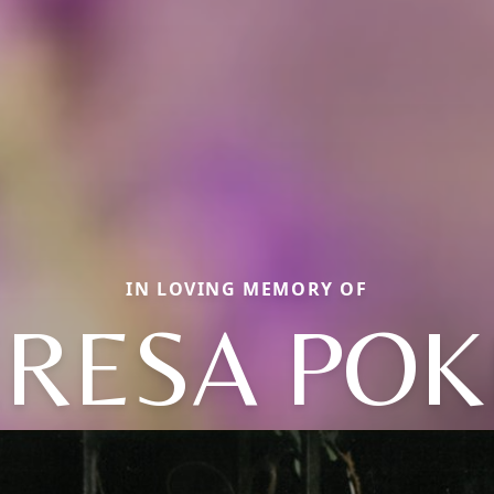
IN LOVING MEMORY OF
ERESA POK