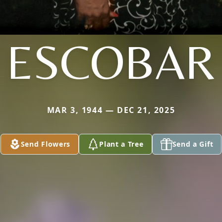
ESCOBAR
MAR 3, 1944 — DEC 21, 2025
Send Flowers
Plant a Tree
Send a Gift