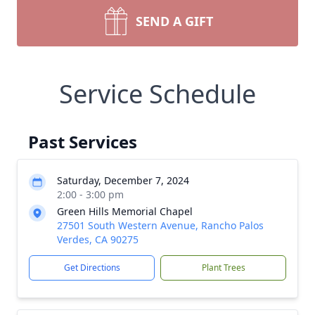
SEND A GIFT
Service Schedule
Past Services
Saturday, December 7, 2024
2:00 - 3:00 pm
Green Hills Memorial Chapel
27501 South Western Avenue, Rancho Palos
Verdes, CA 90275
Get Directions
Plant Trees