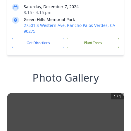
Saturday, December 7, 2024
3:15 - 4:15 pm
Green Hills Memorial Park
27501 S Western Ave, Rancho Palos Verdes, CA
90275
Get Directions
Plant Trees
Photo Gallery
1
/
1