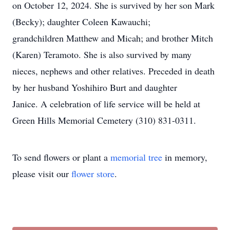
on October 12, 2024. She is survived by her son Mark
(Becky); daughter Coleen Kawauchi;
grandchildren Matthew and Micah; and brother Mitch
(Karen) Teramoto. She is also survived by many
nieces, nephews and other relatives. Preceded in death
by her husband Yoshihiro Burt and daughter
Janice. A celebration of life service will be held at
Green Hills Memorial Cemetery (310) 831-0311.
To send flowers or plant a
memorial tree
in memory,
please visit our
flower store
.