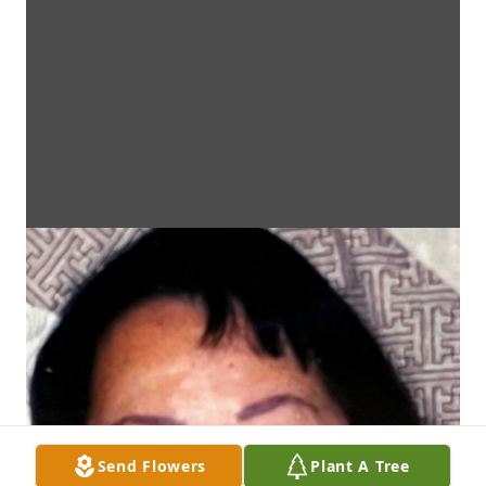
Send Flowers
Plant A Tree