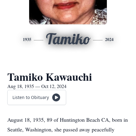
Tamiko
1935
2024
Tamiko Kawauchi
Aug 18, 1935 — Oct 12, 2024
Listen to Obituary
August 18, 1935, 89 of Huntington Beach CA, born in
Seattle, Washington, she passed away peacefully