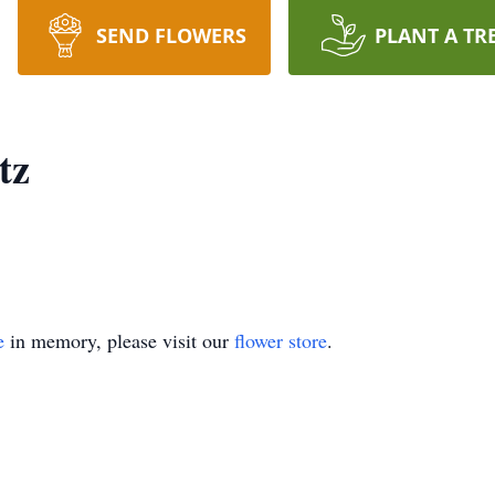
SEND FLOWERS
PLANT A TR
tz
e
in memory, please visit our
flower store
.