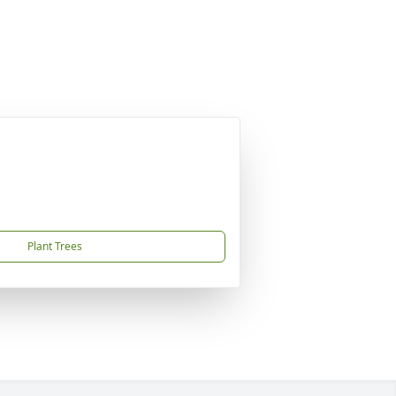
Plant Trees