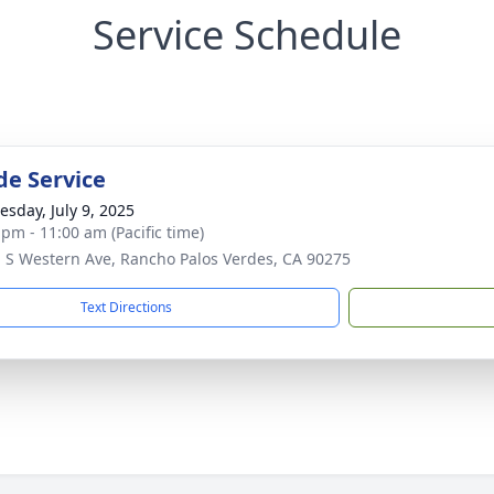
Service Schedule
de Service
sday, July 9, 2025
 pm - 11:00 am (Pacific time)
 S Western Ave, Rancho Palos Verdes, CA 90275
Text Directions