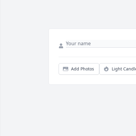
Add Photos
Light Candl