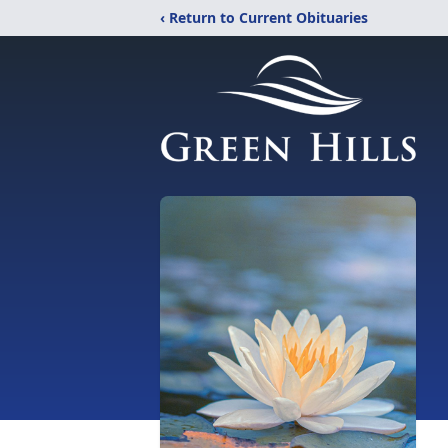
‹ Return to Current Obituaries