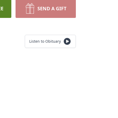
EE
SEND A GIFT
Listen to Obituary