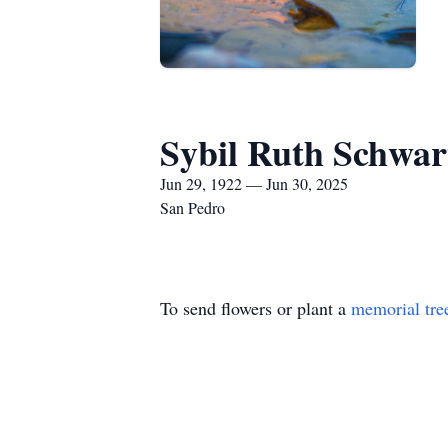
Sybil Ruth Schwar
Jun 29, 1922 — Jun 30, 2025
San Pedro
To send flowers or plant a
memorial tre