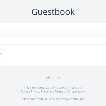
Guestbook
e
Visits: 27
This site is protected by reCAPTCHA and the
Google
Privacy Policy
and
Terms of Service
apply.
Service map data ©
OpenStreetMap
contributors