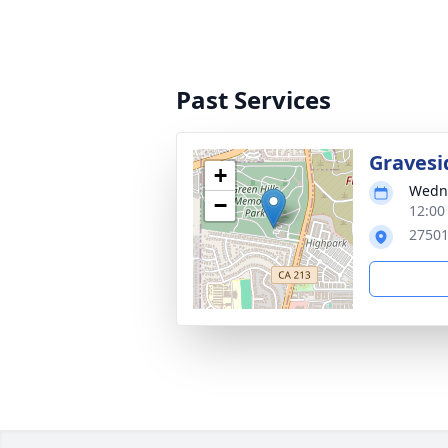
Past Services
Gravesi
+
Wedne
−
12:00
27501