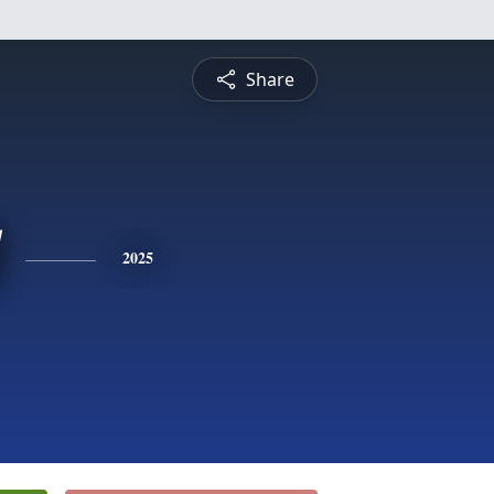
Share
2025