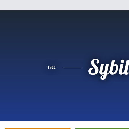
Sybil
1922