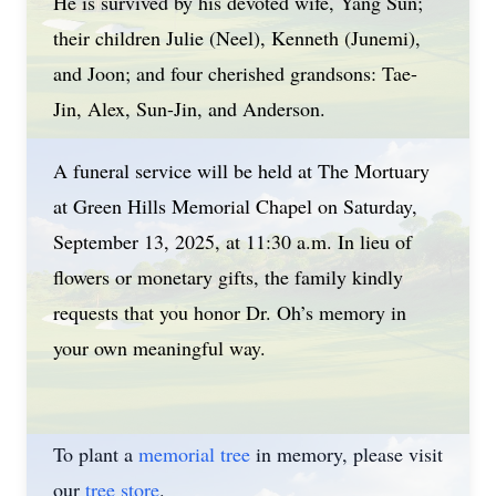
He is survived by his devoted wife, Yang Sun;
their children Julie (Neel), Kenneth (Junemi),
and Joon; and four cherished grandsons: Tae-
Jin, Alex, Sun-Jin, and Anderson.
A funeral service will be held at The Mortuary
at Green Hills Memorial Chapel on Saturday,
September 13, 2025, at 11:30 a.m. In lieu of
flowers or monetary gifts, the family kindly
requests that you honor Dr. Oh’s memory in
your own meaningful way.
To plant a
memorial tree
in memory, please visit
our
tree store
.