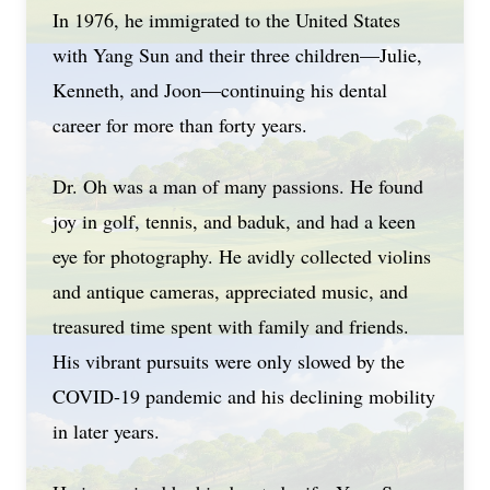
In 1976, he immigrated to the United States
with Yang Sun and their three children—Julie,
Kenneth, and Joon—continuing his dental
career for more than forty years.
Dr. Oh was a man of many passions. He found
joy in golf, tennis, and baduk, and had a keen
eye for photography. He avidly collected violins
and antique cameras, appreciated music, and
treasured time spent with family and friends.
His vibrant pursuits were only slowed by the
COVID-19 pandemic and his declining mobility
in later years.