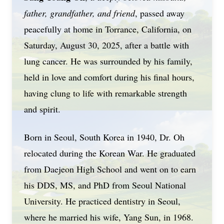
father, grandfather, and friend
, passed away
peacefully at home in Torrance, California, on
Saturday, August 30, 2025, after a battle with
lung cancer. He was surrounded by his family,
held in love and comfort during his final hours,
having clung to life with remarkable strength
and spirit.
Born in Seoul, South Korea in 1940, Dr. Oh
relocated during the Korean War. He graduated
from Daejeon High School and went on to earn
his DDS, MS, and PhD from Seoul National
University. He practiced dentistry in Seoul,
where he married his wife, Yang Sun, in 1968.