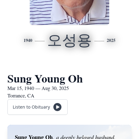
오성용
1940
2025
Sung Young Oh
Mar 15, 1940 — Aug 30, 2025
Torrance, CA
Listen to Obituary
Sung Young Oh
,
a deeply beloved husband,