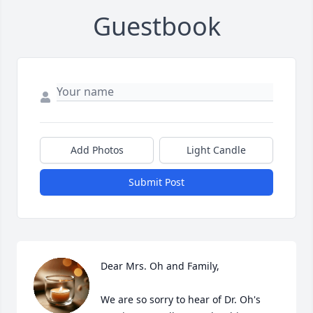
Guestbook
Add Photos
Light Candle
Submit Post
Dear Mrs. Oh and Family,

We are so sorry to hear of Dr. Oh's 