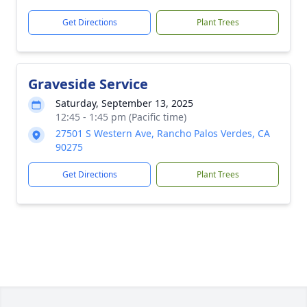
Get Directions
Plant Trees
Graveside Service
Saturday, September 13, 2025
12:45 - 1:45 pm (Pacific time)
27501 S Western Ave, Rancho Palos Verdes, CA
90275
Get Directions
Plant Trees