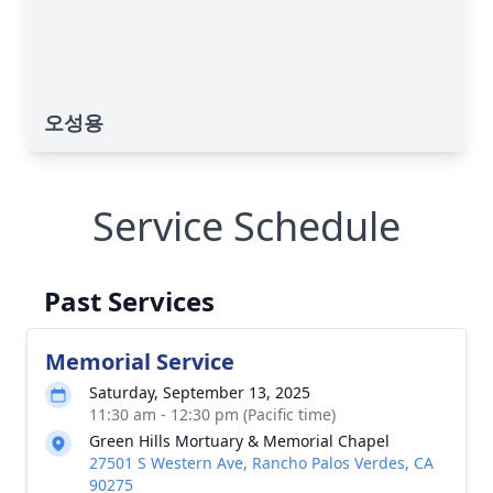
오성용
Service Schedule
Past Services
Memorial Service
Saturday, September 13, 2025
11:30 am - 12:30 pm (Pacific time)
Green Hills Mortuary & Memorial Chapel
27501 S Western Ave, Rancho Palos Verdes, CA
90275