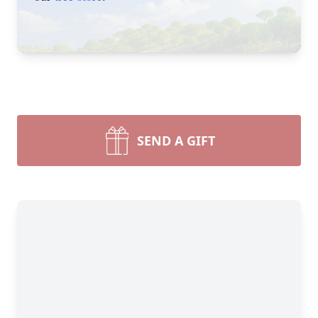
SEND A GIFT