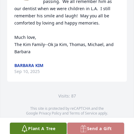
passing.  We all remember him as 
our dentist when we were children in L.A.  I still 
remember his smile and laugh!  May you all be 
comforted by loving and happy memories.  

Much love,

The Kim Family--Ok Ja Kim, Thomas, Michael, and 
Barbara
BARBARA KIM
Sep 10, 2025
Visits: 87
This site is protected by reCAPTCHA and the
Google
Privacy Policy
and
Terms of Service
apply.
Service map data ©
OpenStreetMap
contributors
Plant A Tree
Send a Gift