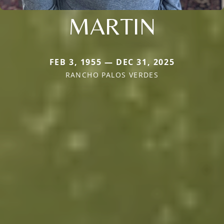
MARTIN
FEB 3, 1955 — DEC 31, 2025
RANCHO PALOS VERDES