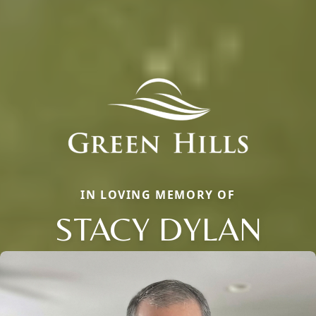
IN LOVING MEMORY OF
STACY DYLAN