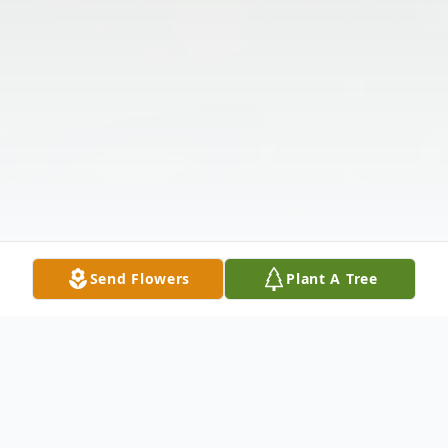
Send Flowers
Plant A Tree