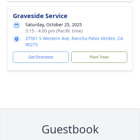
Graveside Service
Saturday, October 25, 2025
3:15 - 4:00 pm (Pacific time)
27501 S Western Ave, Rancho Palos Verdes, CA
90275
Get Directions
Plant Trees
Guestbook