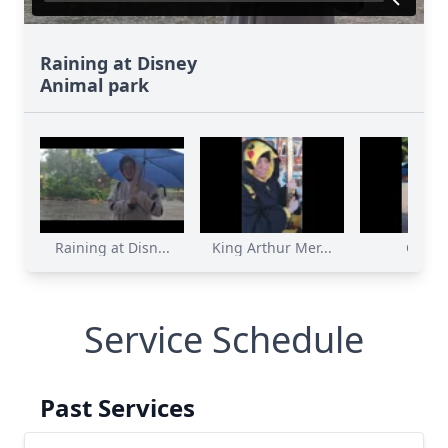
Raining at Disney
Animal park
Raining at Disn...
King Arthur Mer...
Charz
Service Schedule
Past Services