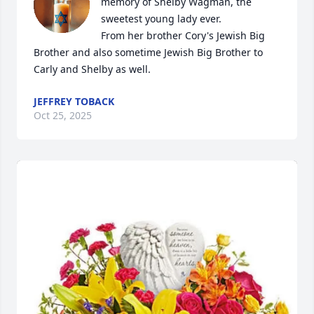
memory of Shelby Wagman, the 
sweetest young lady ever.

From her brother Cory's Jewish Big 
Brother and also sometime Jewish Big Brother to 
Carly and Shelby as well.
JEFFREY TOBACK
Oct 25, 2025