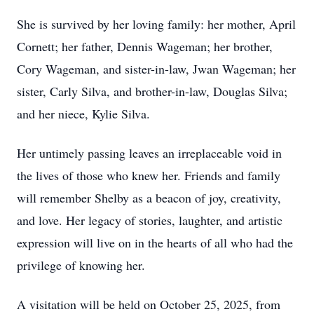
She is survived by her loving family: her mother, April
Cornett; her father, Dennis Wageman; her brother,
Cory Wageman, and sister-in-law, Jwan Wageman; her
sister, Carly Silva, and brother-in-law, Douglas Silva;
and her niece, Kylie Silva.
Her untimely passing leaves an irreplaceable void in
the lives of those who knew her. Friends and family
will remember Shelby as a beacon of joy, creativity,
and love. Her legacy of stories, laughter, and artistic
expression will live on in the hearts of all who had the
privilege of knowing her.
A visitation will be held on October 25, 2025, from