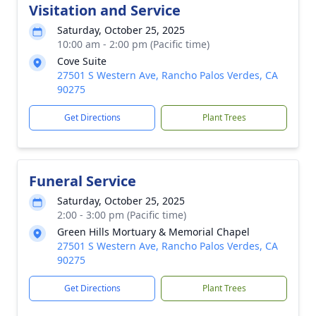
Visitation and Service
Saturday, October 25, 2025
10:00 am - 2:00 pm (Pacific time)
Cove Suite
27501 S Western Ave, Rancho Palos Verdes, CA
90275
Get Directions
Plant Trees
Funeral Service
Saturday, October 25, 2025
2:00 - 3:00 pm (Pacific time)
Green Hills Mortuary & Memorial Chapel
27501 S Western Ave, Rancho Palos Verdes, CA
90275
Get Directions
Plant Trees