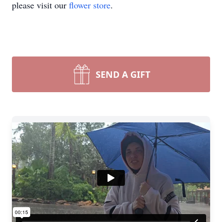
please visit our
flower store
.
SEND A GIFT