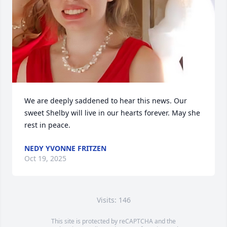
We are deeply saddened to hear this news. Our 
sweet Shelby will live in our hearts forever. May she 
rest in peace.
NEDY YVONNE FRITZEN
Oct 19, 2025
Visits: 146
This site is protected by reCAPTCHA and the