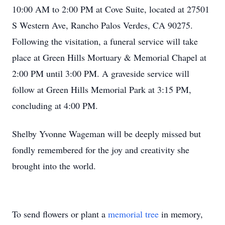
10:00 AM to 2:00 PM at Cove Suite, located at 27501
S Western Ave, Rancho Palos Verdes, CA 90275.
Following the visitation, a funeral service will take
place at Green Hills Mortuary & Memorial Chapel at
2:00 PM until 3:00 PM. A graveside service will
follow at Green Hills Memorial Park at 3:15 PM,
concluding at 4:00 PM.
Shelby Yvonne Wageman will be deeply missed but
fondly remembered for the joy and creativity she
brought into the world.
To send flowers or plant a
memorial tree
in memory,