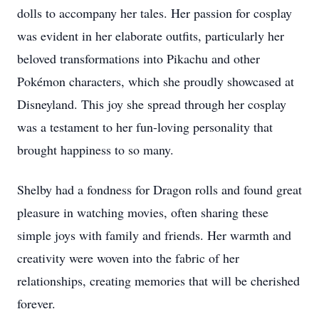
dolls to accompany her tales. Her passion for cosplay
was evident in her elaborate outfits, particularly her
beloved transformations into Pikachu and other
Pokémon characters, which she proudly showcased at
Disneyland. This joy she spread through her cosplay
was a testament to her fun-loving personality that
brought happiness to so many.
Shelby had a fondness for Dragon rolls and found great
pleasure in watching movies, often sharing these
simple joys with family and friends. Her warmth and
creativity were woven into the fabric of her
relationships, creating memories that will be cherished
forever.