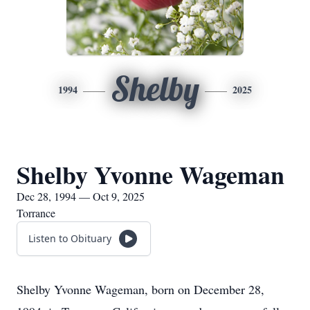
Shelby
1994
2025
Shelby Yvonne Wageman
Dec 28, 1994 — Oct 9, 2025
Torrance
Listen to Obituary
Shelby Yvonne Wageman, born on December 28,