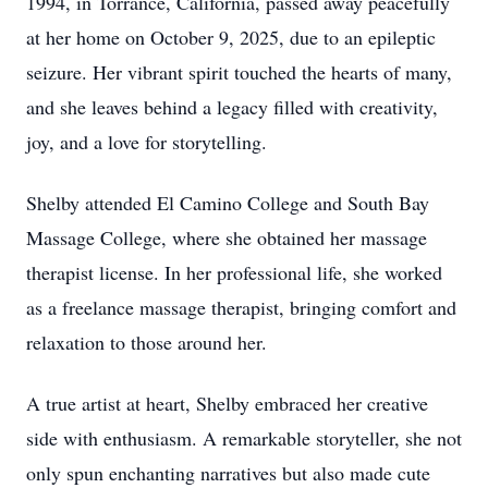
1994, in Torrance, California, passed away peacefully
at her home on October 9, 2025, due to an epileptic
seizure. Her vibrant spirit touched the hearts of many,
and she leaves behind a legacy filled with creativity,
joy, and a love for storytelling.
Shelby attended El Camino College and South Bay
Massage College, where she obtained her massage
therapist license. In her professional life, she worked
as a freelance massage therapist, bringing comfort and
relaxation to those around her.
A true artist at heart, Shelby embraced her creative
side with enthusiasm. A remarkable storyteller, she not
only spun enchanting narratives but also made cute