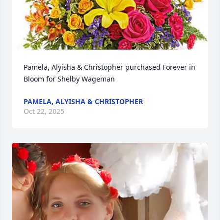
Pamela, Alyisha & Christopher purchased Forever in 
Bloom for Shelby Wageman
PAMELA, ALYISHA & CHRISTOPHER
Oct 22, 2025