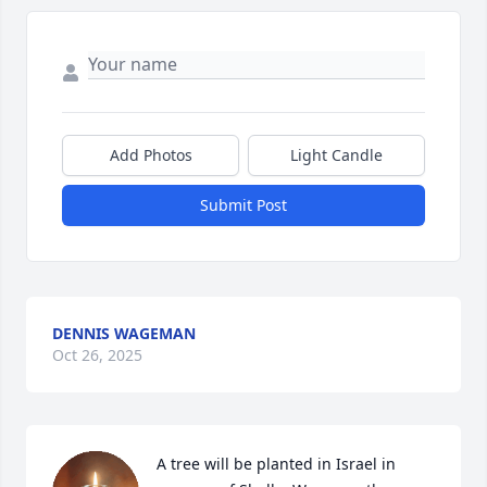
Add Photos
Light Candle
Submit Post
DENNIS WAGEMAN
Oct 26, 2025
A tree will be planted in Israel in 