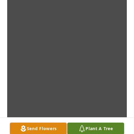
Send Flowers
Plant A Tree