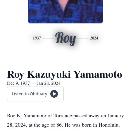
Roy
1937
2024
Roy Kazuyuki Yamamoto
Dec 9, 1937 — Jan 28, 2024
Listen to Obituary
Roy K. Yamamoto of Torrance passed away on January
28, 2024, at the age of 86. He was born in Honolulu,