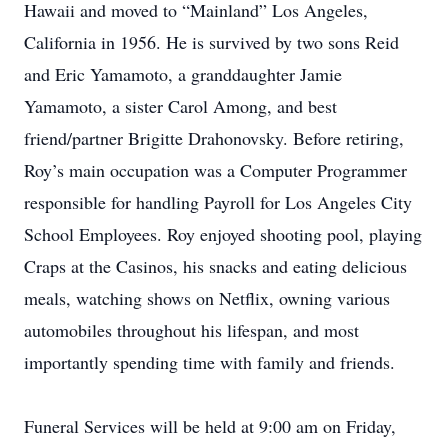
Hawaii and moved to “Mainland” Los Angeles,
California in 1956. He is survived by two sons Reid
and Eric Yamamoto, a granddaughter Jamie
Yamamoto, a sister Carol Among, and best
friend/partner Brigitte Drahonovsky. Before retiring,
Roy’s main occupation was a Computer Programmer
responsible for handling Payroll for Los Angeles City
School Employees. Roy enjoyed shooting pool, playing
Craps at the Casinos, his snacks and eating delicious
meals, watching shows on Netflix, owning various
automobiles throughout his lifespan, and most
importantly spending time with family and friends.
Funeral Services will be held at 9:00 am on Friday,