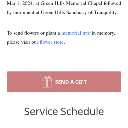
Mar 1, 2024, at Green Hills Memorial Chapel followed
by inurnment at Green Hills Sanctuary of Tranquility.
To send flowers or plant a
memorial tree
in memory,
please visit our
flower store
.
SEND A GIFT
Service Schedule