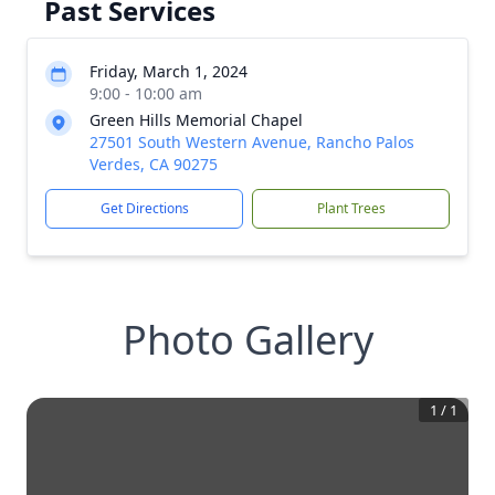
Past Services
Friday, March 1, 2024
9:00 - 10:00 am
Green Hills Memorial Chapel
27501 South Western Avenue, Rancho Palos
Verdes, CA 90275
Get Directions
Plant Trees
Photo Gallery
1
/
1