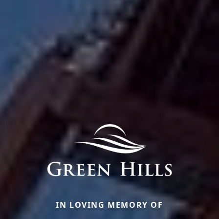
IN LOVING MEMORY OF