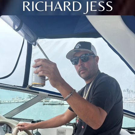
RICHARD JESS