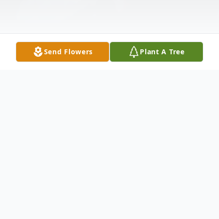
Send Flowers
Plant A Tree
Obituary
Listen to Obituary
Richard Jess Linares Jr., from Long Beach,