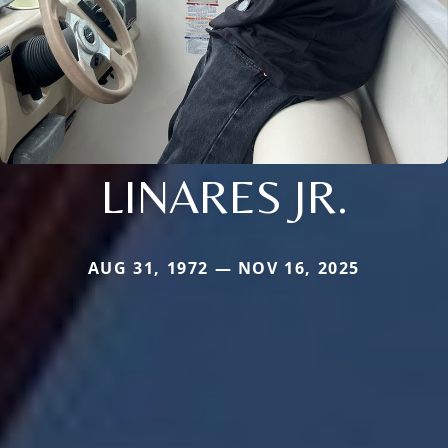
LINARES JR.
AUG 31, 1972 — NOV 16, 2025