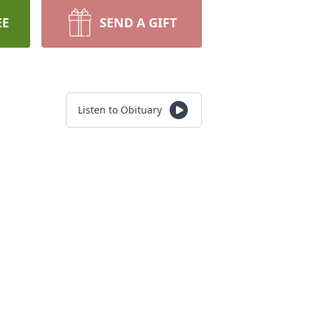
EE
SEND A GIFT
Listen to Obituary