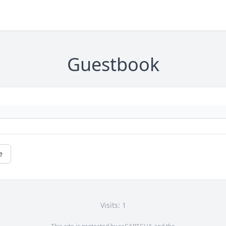
Guestbook
e
Visits: 1