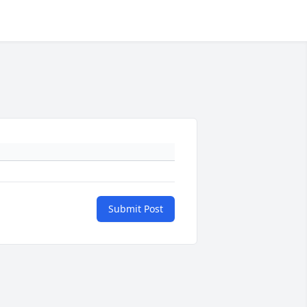
Submit Post