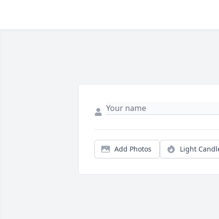
Add Photos
Light Candl