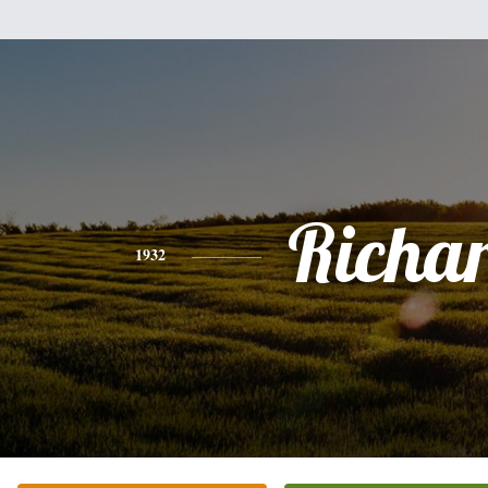
Richa
1932