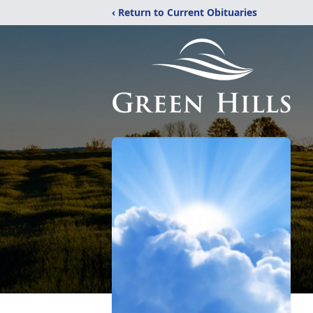
‹ Return to Current Obituaries