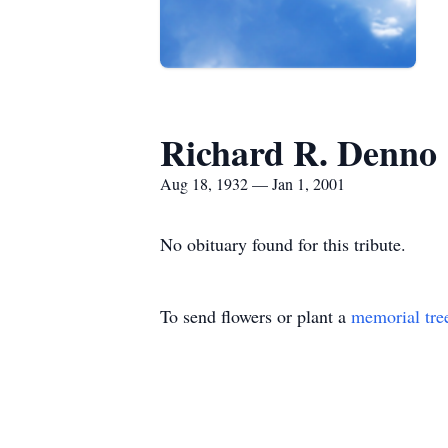
Richard R. Denno
Aug 18, 1932 — Jan 1, 2001
No obituary found for this tribute.
To send flowers or plant a
memorial tre