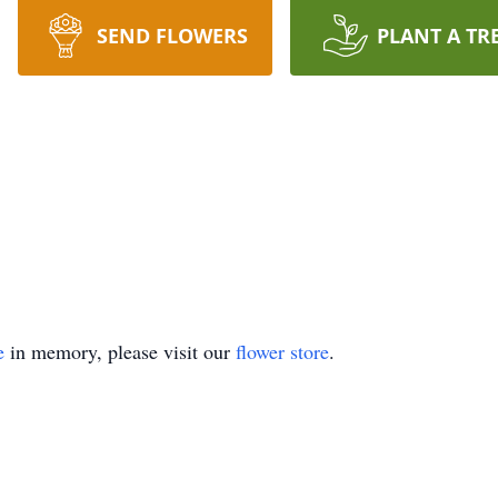
SEND FLOWERS
PLANT A TR
e
in memory, please visit our
flower store
.