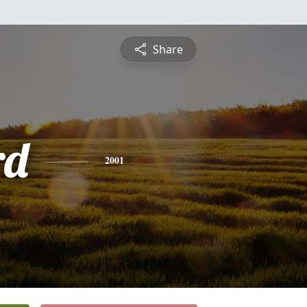
Share
rd
2001