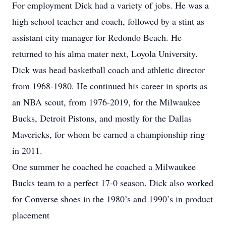
For employment Dick had a variety of jobs. He was a
high school teacher and coach, followed by a stint as
assistant city manager for Redondo Beach. He
returned to his alma mater next, Loyola University.
Dick was head basketball coach and athletic director
from 1968-1980. He continued his career in sports as
an NBA scout, from 1976-2019, for the Milwaukee
Bucks, Detroit Pistons, and mostly for the Dallas
Mavericks, for whom be earned a championship ring
in 2011.
One summer he coached he coached a Milwaukee
Bucks team to a perfect 17-0 season. Dick also worked
for Converse shoes in the 1980’s and 1990’s in product
placement