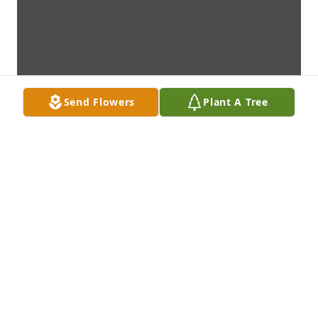
Send Flowers
Plant A Tree