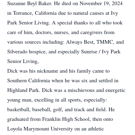
Suzanne Beyl Baker. He died on November 19, 2024
in Torrance, California due to natural causes at Ivy
Park Senior Living. A special thanks to all who took
care of him, doctors, nurses, and caregivers from
various sources including: Always Best, TMMC, and
Silverado hospice, and especially Sunrise / Ivy Park
Senior Living,
Dick was his nickname and his family came to
Southern California when he was six and settled in
Highland Park. Dick was a mischievous and energetic
young man, excelling in all sports, especially:
basketball, baseball, golf, and track and field. He
graduated from Franklin High School, then onto
Loyola Marymount University on an athletic