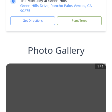
The Mortuary at Green Hills
Green Hills Drive, Rancho Palos Verdes, CA
90275
Get Directions
Plant Trees
Photo Gallery
1
/
1