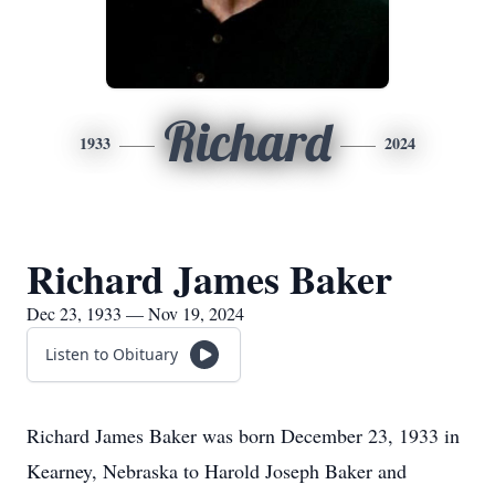
Richard
1933
2024
Richard James Baker
Dec 23, 1933 — Nov 19, 2024
Listen to Obituary
Richard James Baker was born December 23, 1933 in
Kearney, Nebraska to Harold Joseph Baker and