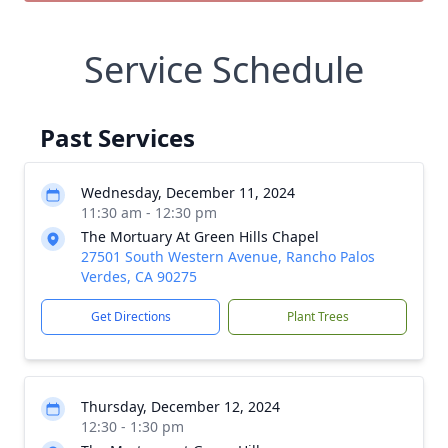
Service Schedule
Past Services
Wednesday, December 11, 2024
11:30 am - 12:30 pm
The Mortuary At Green Hills Chapel
27501 South Western Avenue, Rancho Palos
Verdes, CA 90275
Get Directions
Plant Trees
Thursday, December 12, 2024
12:30 - 1:30 pm