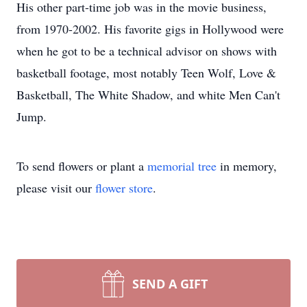
His other part-time job was in the movie business,
from 1970-2002. His favorite gigs in Hollywood were
when he got to be a technical advisor on shows with
basketball footage, most notably Teen Wolf, Love &
Basketball, The White Shadow, and white Men Can't
Jump.
To send flowers or plant a
memorial tree
in memory,
please visit our
flower store
.
SEND A GIFT