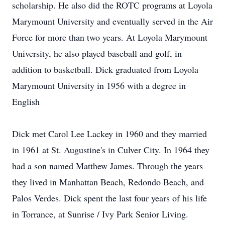
scholarship. He also did the ROTC programs at Loyola
Marymount University and eventually served in the Air
Force for more than two years. At Loyola Marymount
University, he also played baseball and golf, in
addition to basketball. Dick graduated from Loyola
Marymount University in 1956 with a degree in
English
Dick met Carol Lee Lackey in 1960 and they married
in 1961 at St. Augustine's in Culver City. In 1964 they
had a son named Matthew James. Through the years
they lived in Manhattan Beach, Redondo Beach, and
Palos Verdes. Dick spent the last four years of his life
in Torrance, at Sunrise / Ivy Park Senior Living.