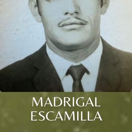
MADRIGAL
ESCAMILLA