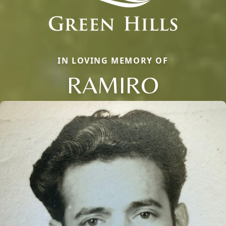
IN LOVING MEMORY OF
RAMIRO