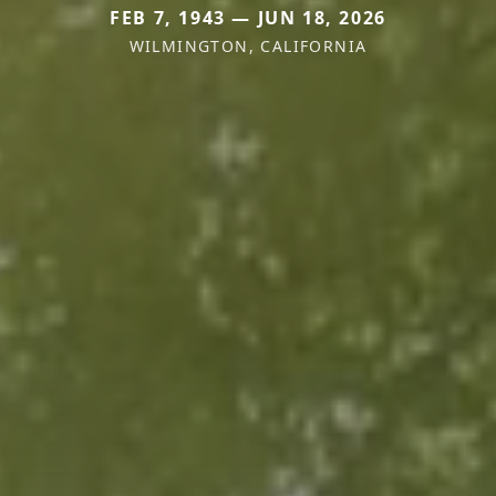
FEB 7, 1943 — JUN 18, 2026
WILMINGTON, CALIFORNIA