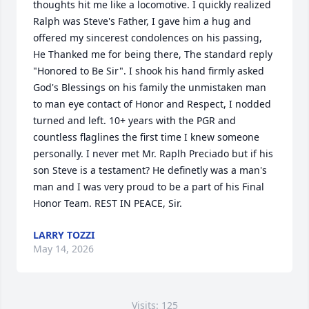
thoughts hit me like a locomotive. I quickly realized 
Ralph was Steve's Father, I gave him a hug and 
offered my sincerest condolences on his passing, 
He Thanked me for being there, The standard reply 
"Honored to Be Sir". I shook his hand firmly asked 
God's Blessings on his family the unmistaken man 
to man eye contact of Honor and Respect, I nodded 
turned and left. 10+ years with the PGR and 
countless flaglines the first time I knew someone 
personally. I never met Mr. Raplh Preciado but if his 
son Steve is a testament? He definetly was a man's 
man and I was very proud to be a part of his Final 
Honor Team. REST IN PEACE, Sir.
LARRY TOZZI
May 14, 2026
Visits: 125