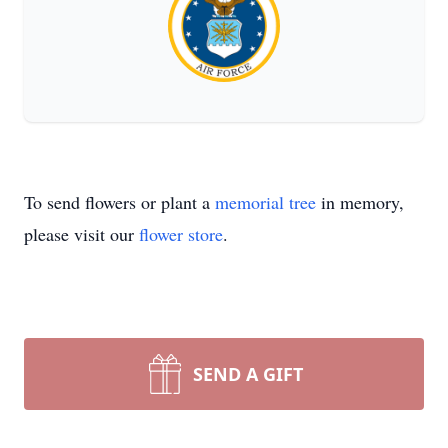
To send flowers or plant a
memorial tree
in memory,
please visit our
flower store
.
SEND A GIFT