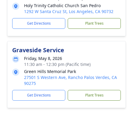
Holy Trinity Catholic Church San Pedro
1292 W Santa Cruz St, Los Angeles, CA 90732
Get Directions
Plant Trees
Graveside Service
Friday, May 8, 2026
11:30 am - 12:30 pm (Pacific time)
Green Hills Memorial Park
27501 S Western Ave, Rancho Palos Verdes, CA
90275
Get Directions
Plant Trees