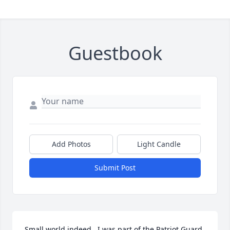
Guestbook
Add Photos
Light Candle
Submit Post
Small world indeed.  I was part of the Patriot Guard 