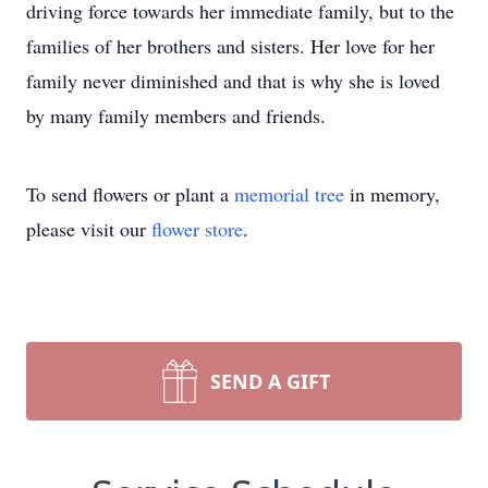
driving force towards her immediate family, but to the
families of her brothers and sisters. Her love for her
family never diminished and that is why she is loved
by many family members and friends.
To send flowers or plant a
memorial tree
in memory,
please visit our
flower store
.
SEND A GIFT