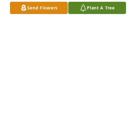
Send Flowers
Plant A Tree