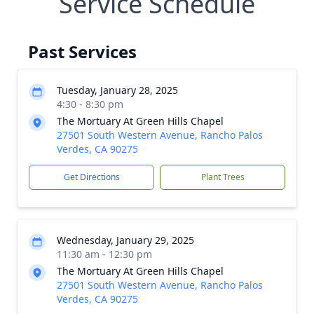
Service Schedule
Past Services
Tuesday, January 28, 2025
4:30 - 8:30 pm
The Mortuary At Green Hills Chapel
27501 South Western Avenue, Rancho Palos
Verdes, CA 90275
Get Directions
Plant Trees
Wednesday, January 29, 2025
11:30 am - 12:30 pm
The Mortuary At Green Hills Chapel
27501 South Western Avenue, Rancho Palos
Verdes, CA 90275