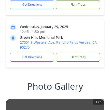
Get Directions
Plant Trees
Wednesday, January 29, 2025
12:45 - 1:30 pm
Green Hills Memorial Park
27501 S Western Ave, Rancho Palos Verdes, CA
90275
Get Directions
Plant Trees
Photo Gallery
1
/
1