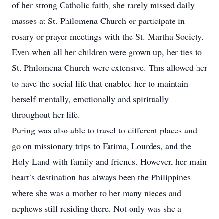
of her strong Catholic faith, she rarely missed daily
masses at St. Philomena Church or participate in
rosary or prayer meetings with the St. Martha Society.
Even when all her children were grown up, her ties to
St. Philomena Church were extensive. This allowed her
to have the social life that enabled her to maintain
herself mentally, emotionally and spiritually
throughout her life.
Puring was also able to travel to different places and
go on missionary trips to Fatima, Lourdes, and the
Holy Land with family and friends. However, her main
heart’s destination has always been the Philippines
where she was a mother to her many nieces and
nephews still residing there. Not only was she a