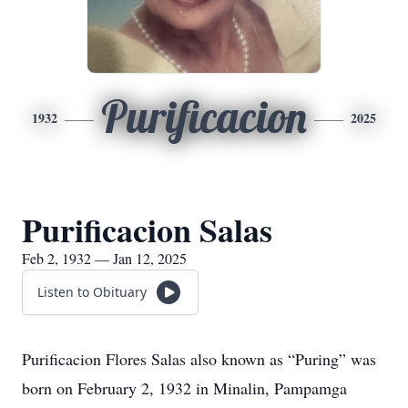
Purificacion
1932
2025
Purificacion Salas
Feb 2, 1932 — Jan 12, 2025
Listen to Obituary
Purificacion Flores Salas also known as “Puring” was
born on February 2, 1932 in Minalin, Pampamga