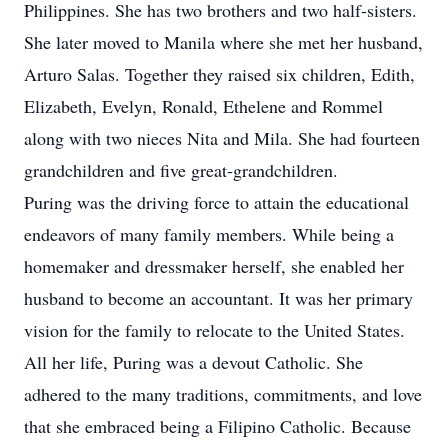
Philippines. She has two brothers and two half-sisters.
She later moved to Manila where she met her husband,
Arturo Salas. Together they raised six children, Edith,
Elizabeth, Evelyn, Ronald, Ethelene and Rommel
along with two nieces Nita and Mila. She had fourteen
grandchildren and five great-grandchildren.
Puring was the driving force to attain the educational
endeavors of many family members. While being a
homemaker and dressmaker herself, she enabled her
husband to become an accountant. It was her primary
vision for the family to relocate to the United States.
All her life, Puring was a devout Catholic. She
adhered to the many traditions, commitments, and love
that she embraced being a Filipino Catholic. Because