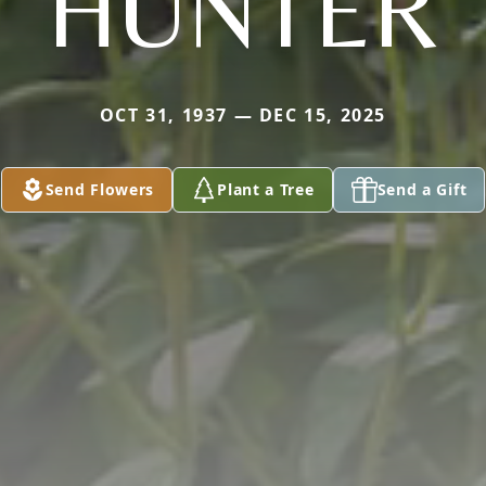
HUNTER
OCT 31, 1937 — DEC 15, 2025
Send Flowers
Plant a Tree
Send a Gift