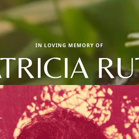
IN LOVING MEMORY OF
TRICIA R