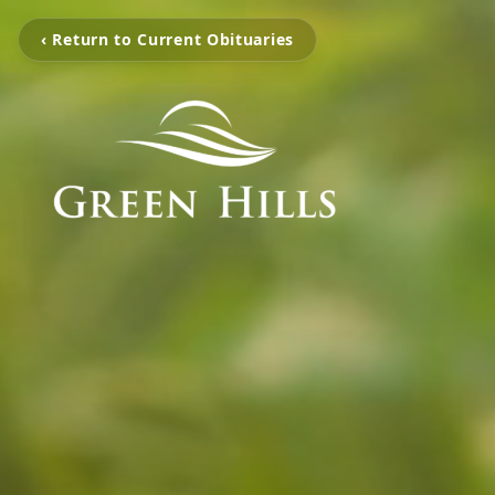
‹ Return to Current Obituaries