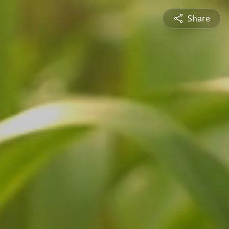
Share