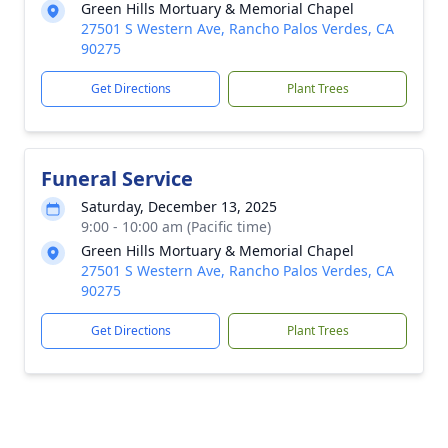
Green Hills Mortuary & Memorial Chapel
27501 S Western Ave, Rancho Palos Verdes, CA
90275
Get Directions
Plant Trees
Funeral Service
Saturday, December 13, 2025
9:00 - 10:00 am (Pacific time)
Green Hills Mortuary & Memorial Chapel
27501 S Western Ave, Rancho Palos Verdes, CA
90275
Get Directions
Plant Trees