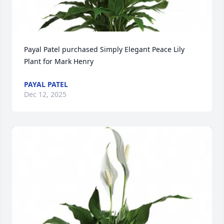
Payal Patel purchased Simply Elegant Peace Lily 
Plant for Mark Henry
PAYAL PATEL
Dec 12, 2025