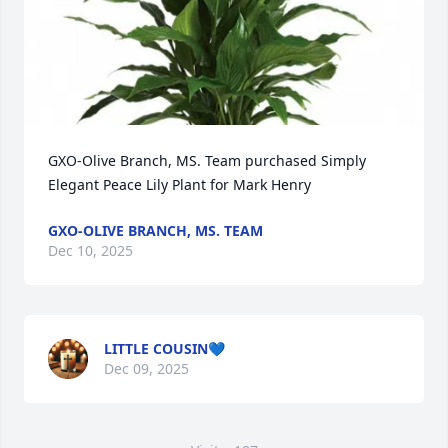
GXO-Olive Branch, MS. Team purchased Simply 
Elegant Peace Lily Plant for Mark Henry
GXO-OLIVE BRANCH, MS. TEAM
Dec 10, 2025
LITTLE COUSIN💙
Dec 09, 2025