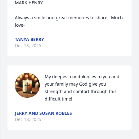
MARK HENRY...

Always a smile and great memories to share.  Much 
love-
TANYA BERRY
Dec 13, 2025
My deepest condolences to you and 
your family may God give you 
strength and comfort through this 
difficult time!
JERRY AND SUSAN ROBLES
Dec 13, 2025