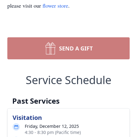
please visit our
flower store
.
SEND A GIFT
Service Schedule
Past Services
Visitation
Friday, December 12, 2025
4:30 - 8:30 pm (Pacific time)