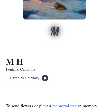
M
M H
Fontana, California
Listen to Obituary
To send flowers or plant a
memorial tree
in memory,