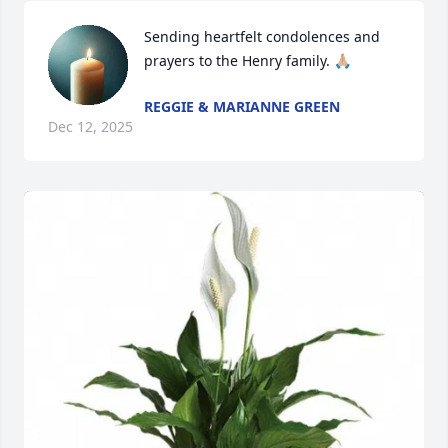
Sending heartfelt condolences and 
prayers to the Henry family. 🙏🏼
REGGIE & MARIANNE GREEN
Dec 12, 2025