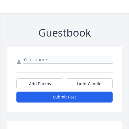
Guestbook
Add Photos
Light Candle
Submit Post