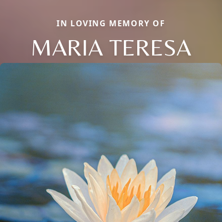
IN LOVING MEMORY OF
MARIA TERESA