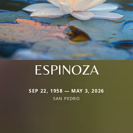
ESPINOZA
SEP 22, 1958 — MAY 3, 2026
SAN PEDRO