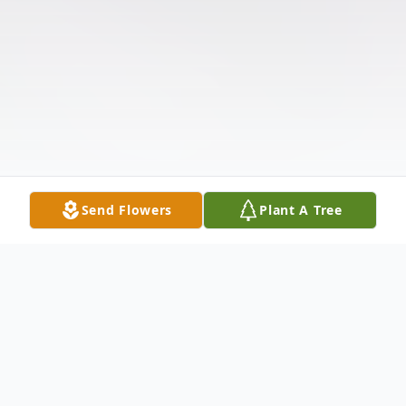
Send Flowers
Plant A Tree
Obituary