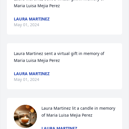
Maria Luisa Mejia Perez
LAURA MARTINEZ
May 01, 2024
Laura Martinez sent a virtual gift in memory of 
Maria Luisa Mejia Perez
LAURA MARTINEZ
May 01, 2024
Laura Martinez lit a candle in memory 
of Maria Luisa Mejia Perez
LAURA MARTINEZ