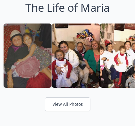
The Life of Maria
View All Photos