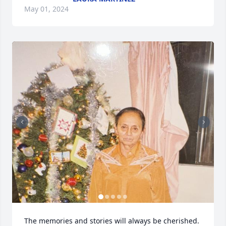
May 01, 2024
The memories and stories will always be cherished.