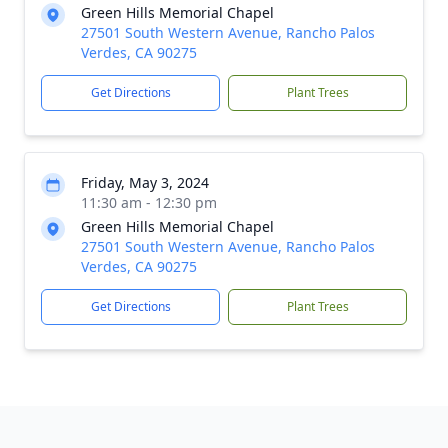
Green Hills Memorial Chapel
27501 South Western Avenue, Rancho Palos
Verdes, CA 90275
Get Directions
Plant Trees
Friday, May 3, 2024
11:30 am - 12:30 pm
Green Hills Memorial Chapel
27501 South Western Avenue, Rancho Palos
Verdes, CA 90275
Get Directions
Plant Trees