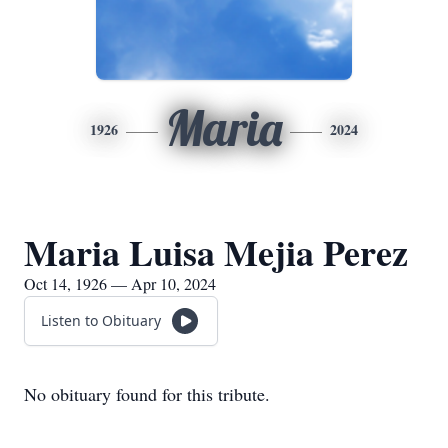
Maria
1926
2024
Maria Luisa Mejia Perez
Oct 14, 1926 — Apr 10, 2024
Listen to Obituary
No obituary found for this tribute.