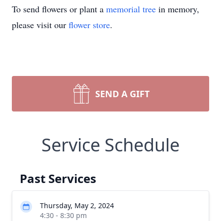
To send flowers or plant a
memorial tree
in memory,
please visit our
flower store
.
SEND A GIFT
Service Schedule
Past Services
Thursday, May 2, 2024
4:30 - 8:30 pm