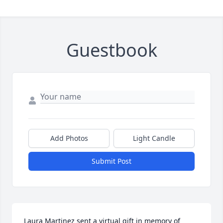
Guestbook
Add Photos
Light Candle
Submit Post
Laura Martinez sent a virtual gift in memory of 