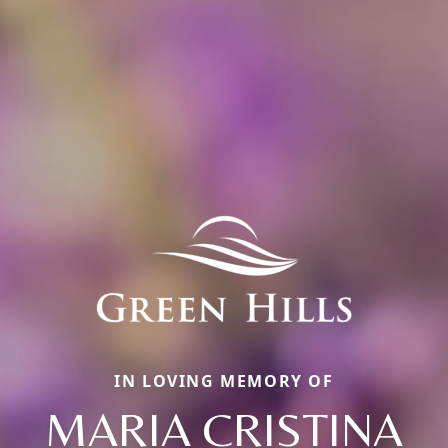
IN LOVING MEMORY OF
MARIA CRISTINA