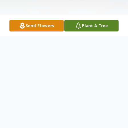
Send Flowers
Plant A Tree
Obituary
Listen to Obituary