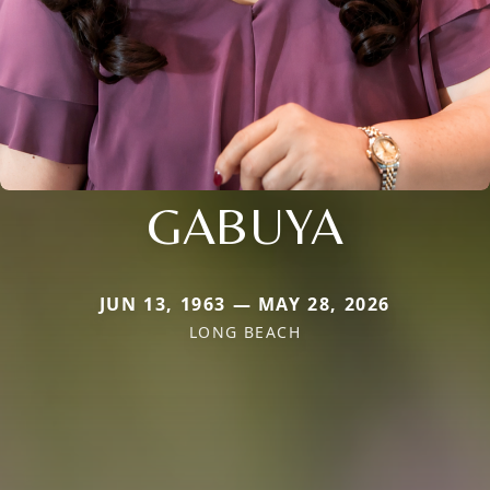
GABUYA
JUN 13, 1963 — MAY 28, 2026
LONG BEACH