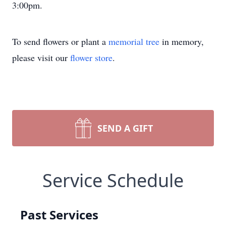
3:00pm.
To send flowers or plant a
memorial tree
in memory,
please visit our
flower store
.
SEND A GIFT
Service Schedule
Past Services