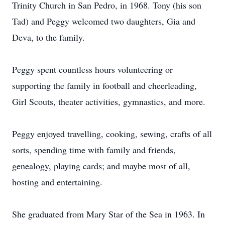
Trinity Church in San Pedro, in 1968. Tony (his son
Tad) and Peggy welcomed two daughters, Gia and
Deva, to the family.
Peggy spent countless hours volunteering or
supporting the family in football and cheerleading,
Girl Scouts, theater activities, gymnastics, and more.
Peggy enjoyed travelling, cooking, sewing, crafts of all
sorts, spending time with family and friends,
genealogy, playing cards; and maybe most of all,
hosting and entertaining.
She graduated from Mary Star of the Sea in 1963. In