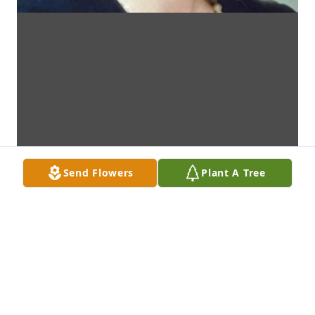
Send Flowers
Plant A Tree