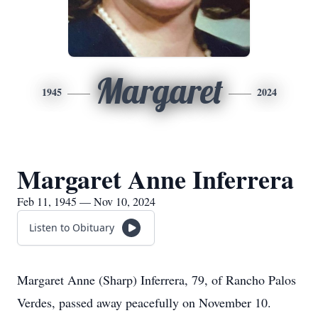
Margaret
1945
2024
Margaret Anne Inferrera
Feb 11, 1945 — Nov 10, 2024
Listen to Obituary
Margaret Anne (Sharp) Inferrera, 79, of Rancho Palos
Verdes, passed away peacefully on November 10.