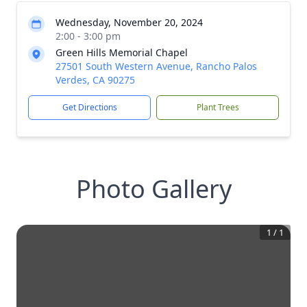
Wednesday, November 20, 2024
2:00 - 3:00 pm
Green Hills Memorial Chapel
27501 South Western Avenue, Rancho Palos
Verdes, CA 90275
Get Directions
Plant Trees
Photo Gallery
1
/
1