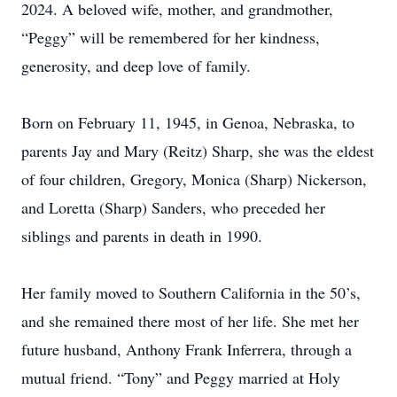
2024. A beloved wife, mother, and grandmother,
“Peggy” will be remembered for her kindness,
generosity, and deep love of family.
Born on February 11, 1945, in Genoa, Nebraska, to
parents Jay and Mary (Reitz) Sharp, she was the eldest
of four children, Gregory, Monica (Sharp) Nickerson,
and Loretta (Sharp) Sanders, who preceded her
siblings and parents in death in 1990.
Her family moved to Southern California in the 50’s,
and she remained there most of her life. She met her
future husband, Anthony Frank Inferrera, through a
mutual friend. “Tony” and Peggy married at Holy