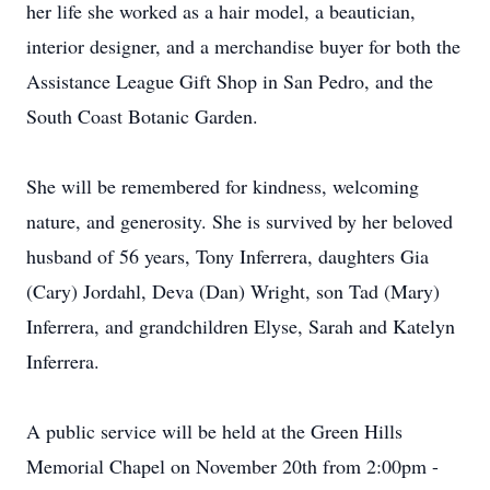
her life she worked as a hair model, a beautician,
interior designer, and a merchandise buyer for both the
Assistance League Gift Shop in San Pedro, and the
South Coast Botanic Garden.
She will be remembered for kindness, welcoming
nature, and generosity. She is survived by her beloved
husband of 56 years, Tony Inferrera, daughters Gia
(Cary) Jordahl, Deva (Dan) Wright, son Tad (Mary)
Inferrera, and grandchildren Elyse, Sarah and Katelyn
Inferrera.
A public service will be held at the Green Hills
Memorial Chapel on November 20th from 2:00pm -