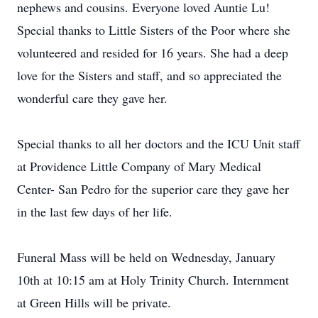
nephews and cousins. Everyone loved Auntie Lu!
Special thanks to Little Sisters of the Poor where she
volunteered and resided for 16 years. She had a deep
love for the Sisters and staff, and so appreciated the
wonderful care they gave her.
Special thanks to all her doctors and the ICU Unit staff
at Providence Little Company of Mary Medical
Center- San Pedro for the superior care they gave her
in the last few days of her life.
Funeral Mass will be held on Wednesday, January
10th at 10:15 am at Holy Trinity Church. Internment
at Green Hills will be private.