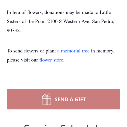
In lieu of flowers, donations may be made to Little
Sisters of the Poor, 2100 S Western Ave, San Pedro,
90732.
To send flowers or plant a
memorial tree
in memory,
please visit our
flower store
.
SEND A GIFT