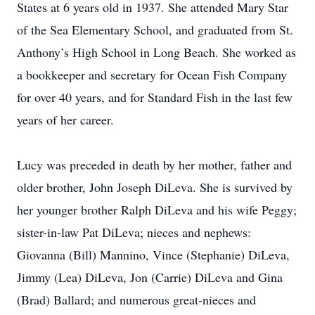
States at 6 years old in 1937. She attended Mary Star
of the Sea Elementary School, and graduated from St.
Anthony’s High School in Long Beach. She worked as
a bookkeeper and secretary for Ocean Fish Company
for over 40 years, and for Standard Fish in the last few
years of her career.
Lucy was preceded in death by her mother, father and
older brother, John Joseph DiLeva. She is survived by
her younger brother Ralph DiLeva and his wife Peggy;
sister-in-law Pat DiLeva; nieces and nephews:
Giovanna (Bill) Mannino, Vince (Stephanie) DiLeva,
Jimmy (Lea) DiLeva, Jon (Carrie) DiLeva and Gina
(Brad) Ballard; and numerous great-nieces and