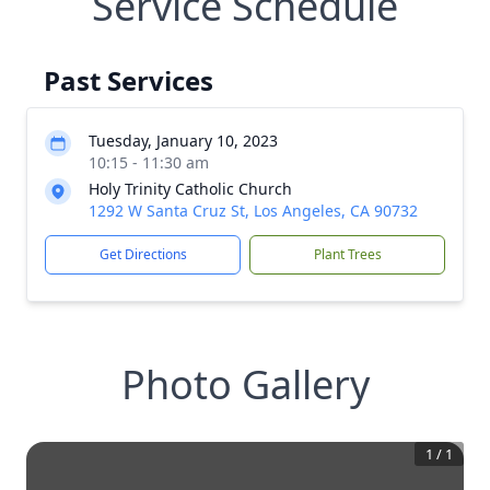
Service Schedule
Past Services
Tuesday, January 10, 2023
10:15 - 11:30 am
Holy Trinity Catholic Church
1292 W Santa Cruz St, Los Angeles, CA 90732
Get Directions
Plant Trees
Photo Gallery
1
/
1