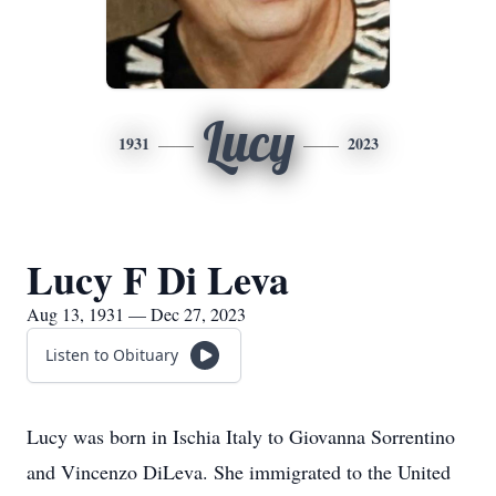
Lucy
1931
2023
Lucy F Di Leva
Aug 13, 1931 — Dec 27, 2023
Listen to Obituary
Lucy was born in Ischia Italy to Giovanna Sorrentino
and Vincenzo DiLeva. She immigrated to the United