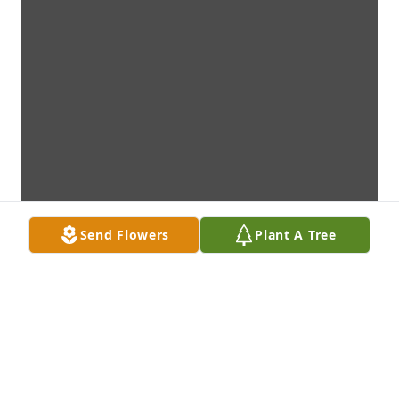
Send Flowers
Plant A Tree