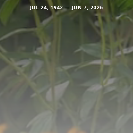
JUL 24, 1942 — JUN 7, 2026