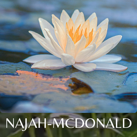
NAJAH-MCDONALD