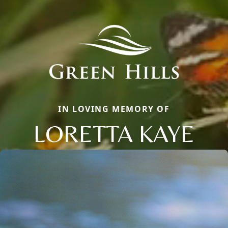
IN LOVING MEMORY OF
LORETTA KAYE