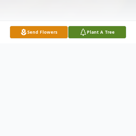
Send Flowers
Plant A Tree
Obituary
Listen to Obituary