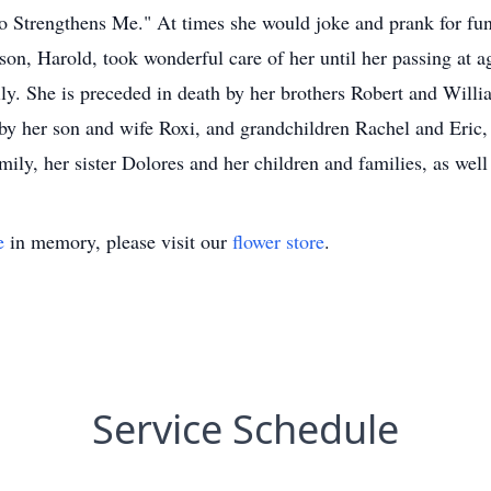
Strengthens Me." At times she would joke and prank for fun,
 son, Harold, took wonderful care of her until her passing at a
ly. She is preceded in death by her brothers Robert and Willia
d by her son and wife Roxi, and grandchildren Rachel and Eric
ily, her sister Dolores and her children and families, as well
e
in memory, please visit our
flower store
.
Service Schedule