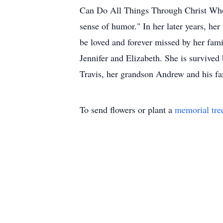
Can Do All Things Through Christ Who 
sense of humor." In her later years, her
be loved and forever missed by her fami
Jennifer and Elizabeth. She is survive
Travis, her grandson Andrew and his fam
To send flowers or plant a
memorial tre