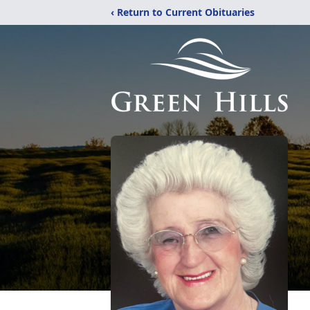
‹ Return to Current Obituaries