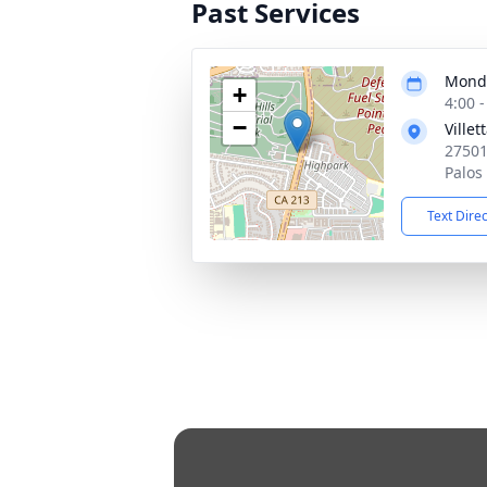
Past Services
Monda
+
4:00 
−
Villet
27501
Palos
Text Dire