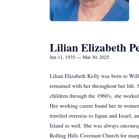
Lilian Elizabeth Pe
Jun 11, 1935 — Mar 30, 2025
Lilian Elizabeth Kelly was born to Will
remained with her throughout her life. 
children through the 1960's, she worke
Her working career found her in women
traveled overseas to Japan and Israel, 
Island as well. She was always encourag
Rolling Hills Covenant Church for many 