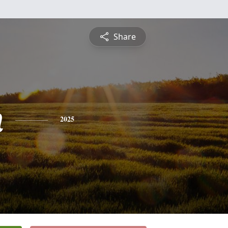
Share
n
2025