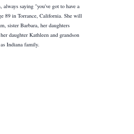
 always saying "you've got to have a
ge 89 in Torrance, California. She will
m, sister Barbara, her daughters
, her daughter Kathleen and grandson
 as Indiana family.