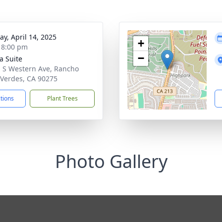
y, April 14, 2025
+
- 8:00 pm
−
ta Suite
 S Western Ave, Rancho
 Verdes, CA 90275
ctions
Plant Trees
Photo Gallery