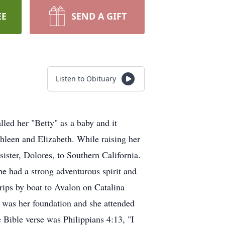
EE
SEND A GIFT
Listen to Obituary
led her "Betty" as a baby and it
hleen and Elizabeth. While raising her
ster, Dolores, to Southern California.
 had a strong adventurous spirit and
trips by boat to Avalon on Catalina
h was her foundation and she attended
 Bible verse was Philippians 4:13, "I