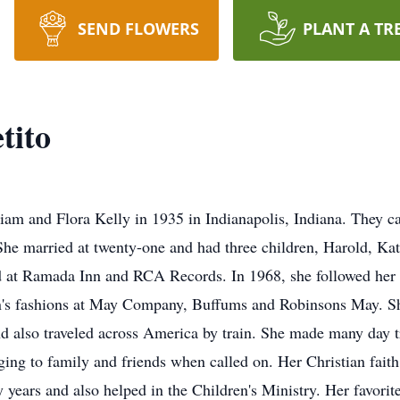
SEND FLOWERS
PLANT A TR
tito
iam and Flora Kelly in 1935 in Indianapolis, Indiana. They cal
She married at twenty-one and had three children, Harold, Kat
d at Ramada Inn and RCA Records. In 1968, she followed her si
's fashions at May Company, Buffums and Robinsons May. She
and also traveled across America by train. She made many day 
ing to family and friends when called on. Her Christian fait
years and also helped in the Children's Ministry. Her favorite