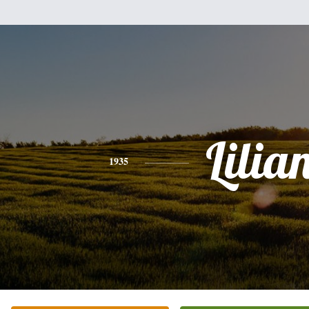
Lilia
1935