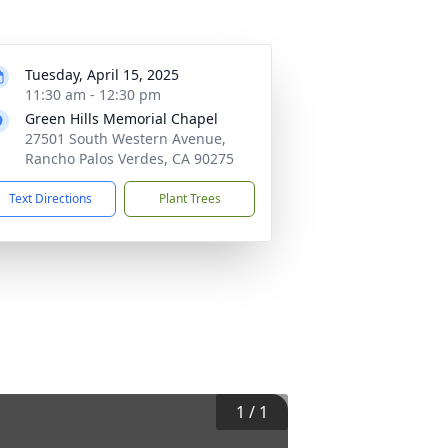
Tuesday, April 15, 2025
11:30 am - 12:30 pm
Green Hills Memorial Chapel
27501 South Western Avenue,
Rancho Palos Verdes, CA 90275
Text Directions
Plant Trees
1
/
1