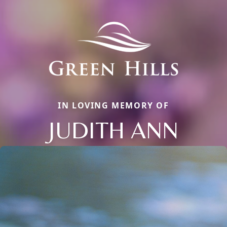
IN LOVING MEMORY OF
JUDITH ANN