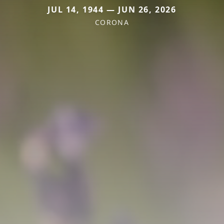
JUL 14, 1944 — JUN 26, 2026
CORONA