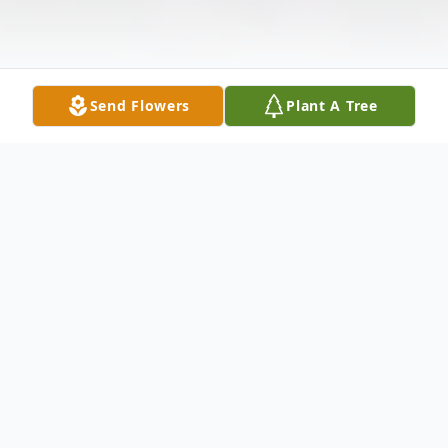
Send Flowers
Plant A Tree
Obituary
Listen to Obituary