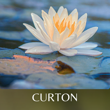
CURTON