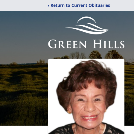
‹ Return to Current Obituaries