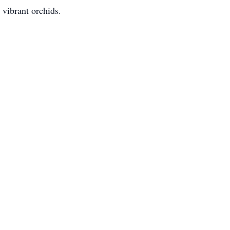
 vibrant orchids.