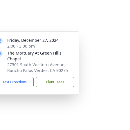
Friday, December 27, 2024
2:00 - 3:00 pm
The Mortuary At Green Hills
Chapel
27501 South Western Avenue,
Rancho Palos Verdes, CA 90275
Text Directions
Plant Trees