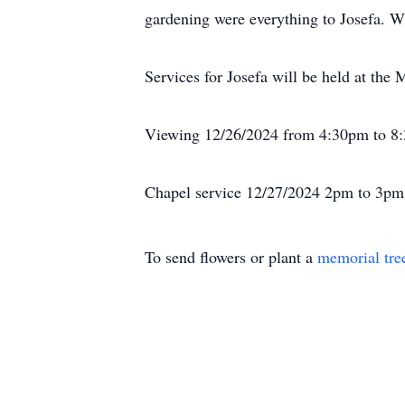
gardening were everything to Josefa. Wi
Services for Josefa will be held at the
Viewing 12/26/2024 from 4:30pm to 8
Chapel service 12/27/2024 2pm to 3pm 
To send flowers or plant a
memorial tre