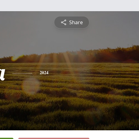
Share
a
2024