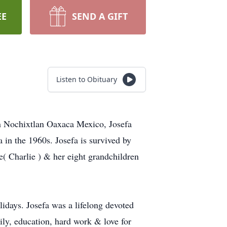
EE
SEND A GIFT
Listen to Obituary
 in Nochixtlan Oaxaca Mexico, Josefa
in the 1960s. Josefa is survived by
( Charlie ) & her eight grandchildren
lidays. Josefa was a lifelong devoted
ily, education, hard work & love for