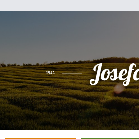
Josef
1942