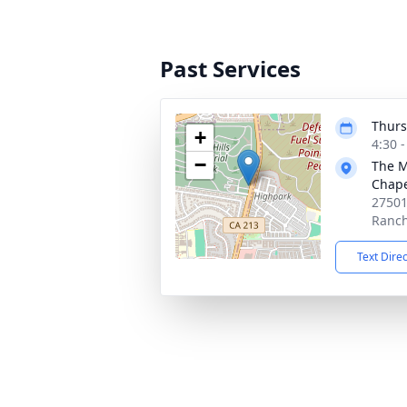
Past Services
Thurs
+
4:30 
−
The M
Chap
27501
Ranch
Text Dire