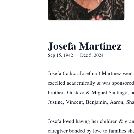
Josefa Martinez
Sep 15, 1942 — Dec 5, 2024
Josefa ( a.k.a. Josefina ) Martinez wen
excelled academically & was sponsored 
brothers Gustavo & Miguel Santiago, he
Justine, Vincent, Benjamin, Aaron, Sh
Josefa loved having her children & gran
caregiver bonded by love to families sh