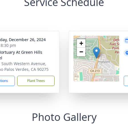
Service Schedule
day, December 26, 2024
+
- 8:30 pm
−
ortuary At Green Hills
el
 South Western Avenue,
o Palos Verdes, CA 90275
ctions
Plant Trees
Photo Gallery