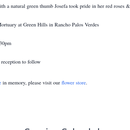
th a natural green thumb Josefa took pride in her red roses &
 Mortuary at Green Hills in Rancho Palos Verdes
:30pm
reception to follow
e
in memory, please visit our
flower store
.