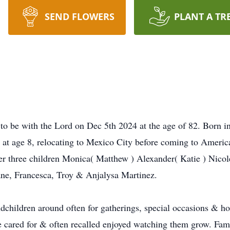
SEND FLOWERS
PLANT A TR
t to be with the Lord on Dec 5th 2024 at the age of 82. Born
at age 8, relocating to Mexico City before coming to America 
r three children Monica( Matthew ) Alexander( Katie ) Nicole
ane, Francesca, Troy & Anjalysa Martinez.
dchildren around often for gatherings, special occasions & ho
e cared for & often recalled enjoyed watching them grow. Fam