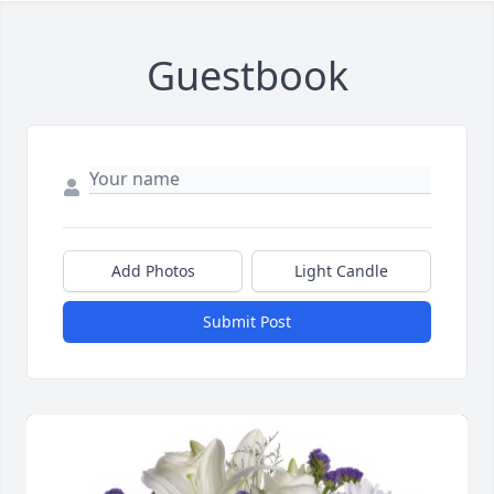
Guestbook
Add Photos
Light Candle
Submit Post