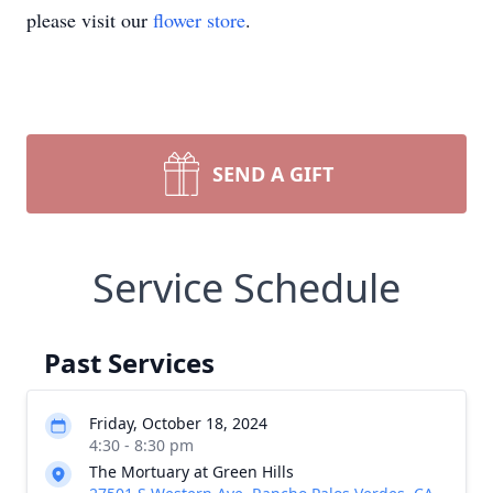
please visit our
flower store
.
SEND A GIFT
Service Schedule
Past Services
Friday, October 18, 2024
4:30 - 8:30 pm
The Mortuary at Green Hills