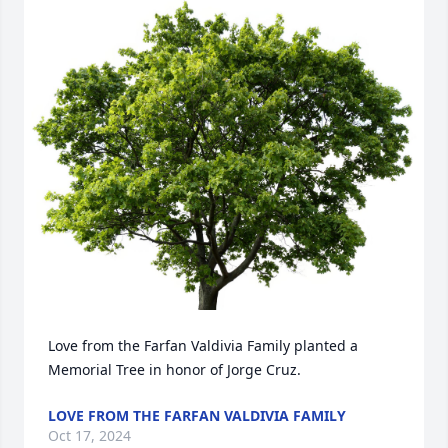
Love from the Farfan Valdivia Family planted a 
Memorial Tree in honor of Jorge Cruz.
LOVE FROM THE FARFAN VALDIVIA FAMILY
Oct 17, 2024