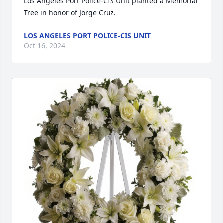
Los Angeles Port Police-CIS Unit planted a Memorial 
Tree in honor of Jorge Cruz.
LOS ANGELES PORT POLICE-CIS UNIT
Oct 16, 2024