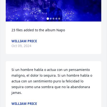
23 files added to the album Napo
WILLIAM PRICE
Oct 09, 2024
Si un hombre habla o actua con un pensamiento 
maligno, el dolor lo sequira. Si un hombre habla o 
actua con un sentimiento puro la felicidad lo 
sequira como una sombra que no la abandonara 
jamas.
WILLIAM PRICE