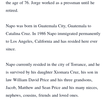
the age of 76. Jorge worked as a pressman until he
retired.
Napo was born in Guatemala City, Guatemala to
Catalina Cruz. In 1986 Napo immigrated permanently
to Los Angeles, California and has resided here ever
since.
Napo currently resided in the city of Torrance, and he
is survived by his daughter Xiomara Cruz, his son in
law William David Price and his three grandsons,
Jacob, Matthew and Sean Price and his many nieces,
nephews, cousins, friends and loved ones.