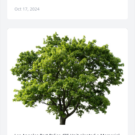
Oct 17, 2024