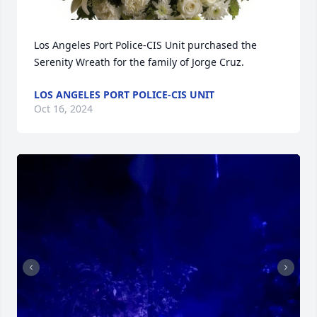
Los Angeles Port Police-CIS Unit purchased the 
Serenity Wreath for the family of Jorge Cruz.
LOS ANGELES PORT POLICE-CIS UNIT
Oct 16, 2024