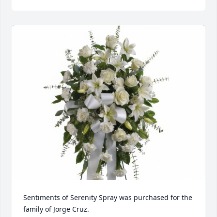
Sentiments of Serenity Spray was purchased for the 
family of Jorge Cruz.