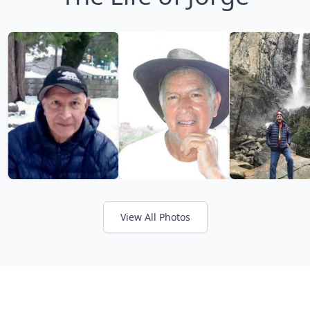
View All Photos