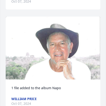
Oct 07, 2024
1 file added to the album Napo
WILLIAM PRICE
Oct 07, 2024