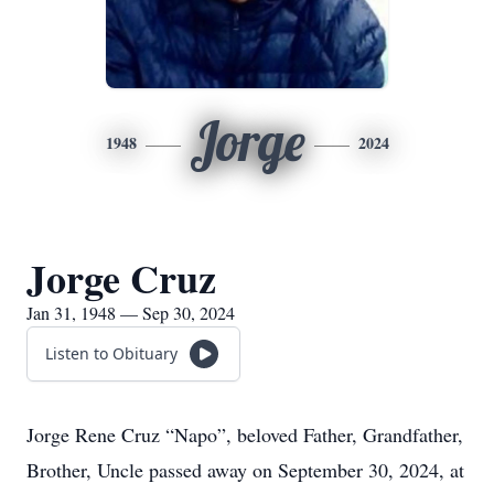
Jorge
1948
2024
Jorge Cruz
Jan 31, 1948 — Sep 30, 2024
Listen to Obituary
Jorge Rene Cruz “Napo”, beloved Father, Grandfather,
Brother, Uncle passed away on September 30, 2024, at