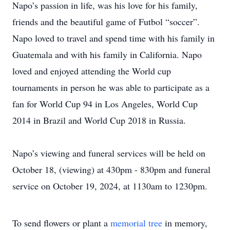
Napo’s passion in life, was his love for his family,
friends and the beautiful game of Futbol “soccer”.
Napo loved to travel and spend time with his family in
Guatemala and with his family in California. Napo
loved and enjoyed attending the World cup
tournaments in person he was able to participate as a
fan for World Cup 94 in Los Angeles, World Cup
2014 in Brazil and World Cup 2018 in Russia.
Napo’s viewing and funeral services will be held on
October 18, (viewing) at 430pm - 830pm and funeral
service on October 19, 2024, at 1130am to 1230pm.
To send flowers or plant a
memorial tree
in memory,