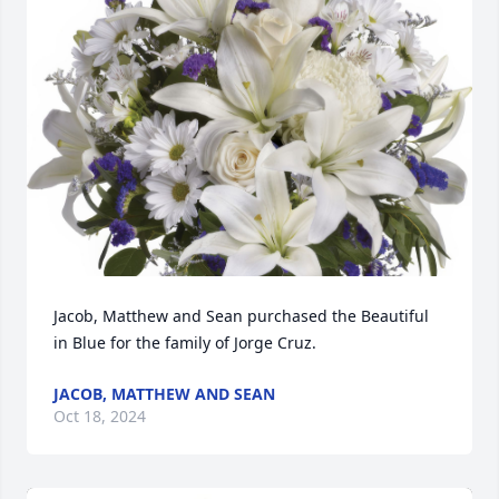
Jacob, Matthew and Sean purchased the Beautiful 
in Blue for the family of Jorge Cruz.
JACOB, MATTHEW AND SEAN
Oct 18, 2024