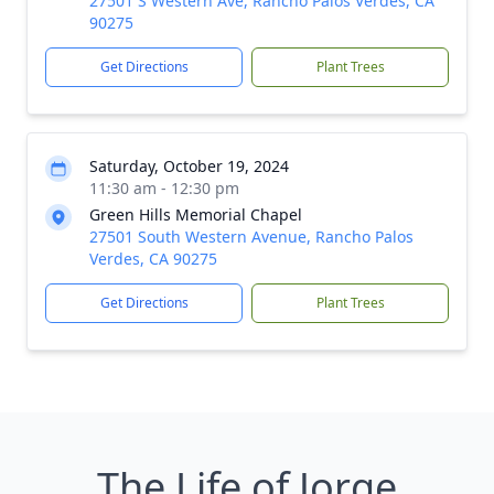
27501 S Western Ave, Rancho Palos Verdes, CA
90275
Get Directions
Plant Trees
Saturday, October 19, 2024
11:30 am - 12:30 pm
Green Hills Memorial Chapel
27501 South Western Avenue, Rancho Palos
Verdes, CA 90275
Get Directions
Plant Trees
The Life of Jorge