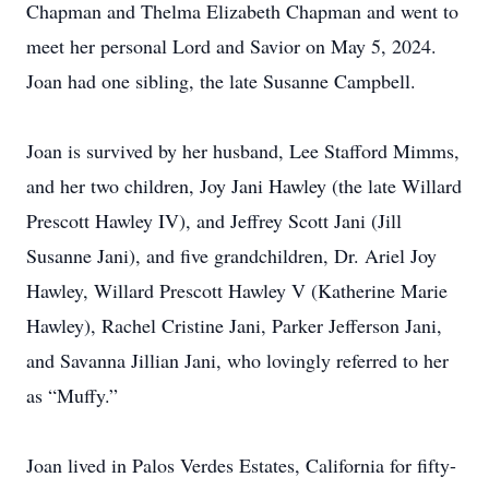
Chapman and Thelma Elizabeth Chapman and went to
meet her personal Lord and Savior on May 5, 2024.
Joan had one sibling, the late Susanne Campbell.
Joan is survived by her husband, Lee Stafford Mimms,
and her two children, Joy Jani Hawley (the late Willard
Prescott Hawley IV), and Jeffrey Scott Jani (Jill
Susanne Jani), and five grandchildren, Dr. Ariel Joy
Hawley, Willard Prescott Hawley V (Katherine Marie
Hawley), Rachel Cristine Jani, Parker Jefferson Jani,
and Savanna Jillian Jani, who lovingly referred to her
as “Muffy.”
Joan lived in Palos Verdes Estates, California for fifty-