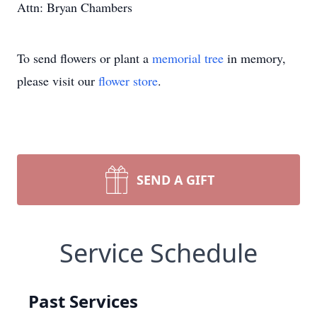
Attn: Bryan Chambers
To send flowers or plant a
memorial tree
in memory,
please visit our
flower store
.
SEND A GIFT
Service Schedule
Past Services