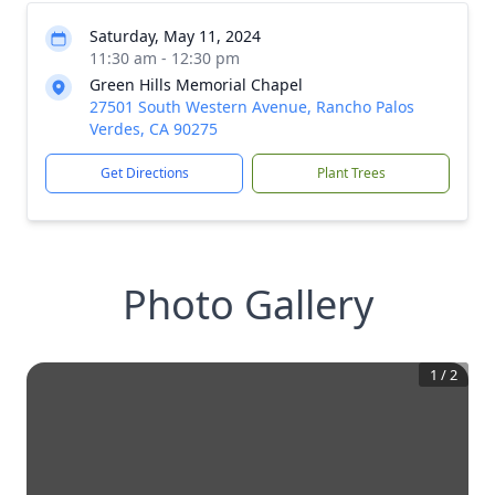
Saturday, May 11, 2024
11:30 am - 12:30 pm
Green Hills Memorial Chapel
27501 South Western Avenue, Rancho Palos
Verdes, CA 90275
Get Directions
Plant Trees
Photo Gallery
1
/
2