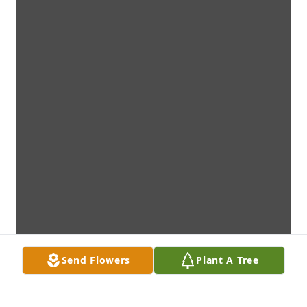
Send Flowers
Plant A Tree