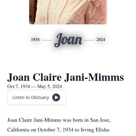
Joan
1934
2024
Joan Claire Jani-Mimms
Oct 7, 1934 — May 5, 2024
Listen to Obituary
Joan Claire Jani-Mimms was born in San Jose,
California on October 7, 1934 to Irving Elisha