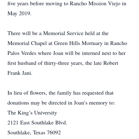
five years before moving to Rancho Mission Viejo in
May 2019.
There will be a Memorial Service held at the
Memorial Chapel at Green Hills Mortuary in Rancho
Palos Verdes where Joan will be interned next to her
first husband of thirty-three years, the late Robert
Frank Jani.
In lieu of flowers, the family has requested that
donations may be directed in Joan’s memory to:
The King’s University
2121 East Southlake Blvd.
Southlake, Texas 76092