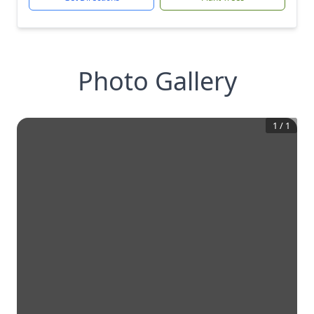
Photo Gallery
1
/
1