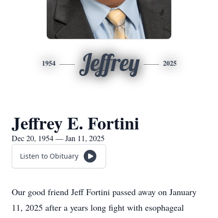
Jeffrey
1954
2025
Jeffrey E. Fortini
Dec 20, 1954 — Jan 11, 2025
Listen to Obituary
Our good friend Jeff Fortini passed away on January
11, 2025 after a years long fight with esophageal