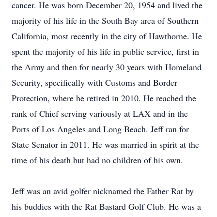
cancer. He was born December 20, 1954 and lived the
majority of his life in the South Bay area of Southern
California, most recently in the city of Hawthorne. He
spent the majority of his life in public service, first in
the Army and then for nearly 30 years with Homeland
Security, specifically with Customs and Border
Protection, where he retired in 2010. He reached the
rank of Chief serving variously at LAX and in the
Ports of Los Angeles and Long Beach. Jeff ran for
State Senator in 2011. He was married in spirit at the
time of his death but had no children of his own.
Jeff was an avid golfer nicknamed the Father Rat by
his buddies with the Rat Bastard Golf Club. He was a