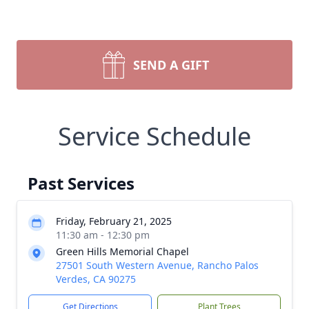
SEND A GIFT
Service Schedule
Past Services
Friday, February 21, 2025
11:30 am - 12:30 pm
Green Hills Memorial Chapel
27501 South Western Avenue, Rancho Palos
Verdes, CA 90275
Get Directions
Plant Trees