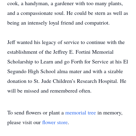
cook, a handyman, a gardener with too many plants,
and a compassionate soul. He could be stern as well as
being an intensely loyal friend and compatriot.
Jeff wanted his legacy of service to continue with the
establishment of the Jeffrey E. Fortini Memorial
Scholarship to Learn and go Forth for Service at his El
Segundo High School alma mater and with a sizable
donation to St. Jude Children’s Research Hospital. He
will be missed and remembered often.
To send flowers or plant a
memorial tree
in memory,
please visit our
flower store
.