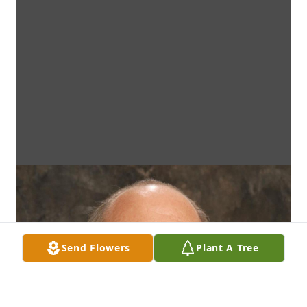
Send Flowers
Plant A Tree