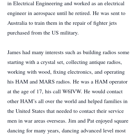
in Electrical Engineering and worked as an electrical
engineer in aerospace until he retired. He was sent to
Australia to train them in the repair of fighter jets
purchased from the US military.
James had many interests such as building radios some
starting with a crystal set, collecting antique radios,
working with wood, fixing electronics, and operating
his HAM and MARS radios. He was a HAM operator
at the age of 17, his call W6IVW. He would contact
other HAM’s all over the world and helped families in
the United States that needed to contact their service
men in war areas overseas. Jim and Pat enjoyed square
dancing for many years, dancing advanced level most