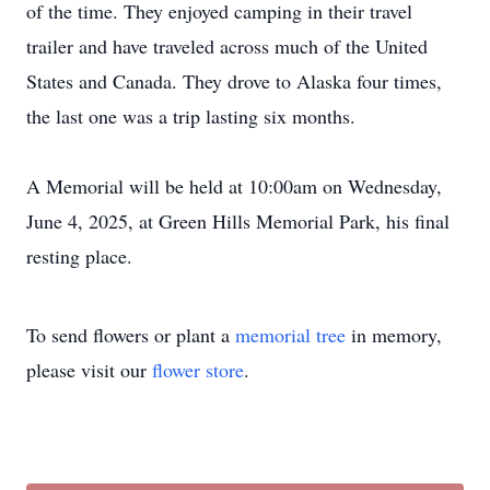
of the time. They enjoyed camping in their travel
trailer and have traveled across much of the United
States and Canada. They drove to Alaska four times,
the last one was a trip lasting six months.
A Memorial will be held at 10:00am on Wednesday,
June 4, 2025, at Green Hills Memorial Park, his final
resting place.
To send flowers or plant a
memorial tree
in memory,
please visit our
flower store
.