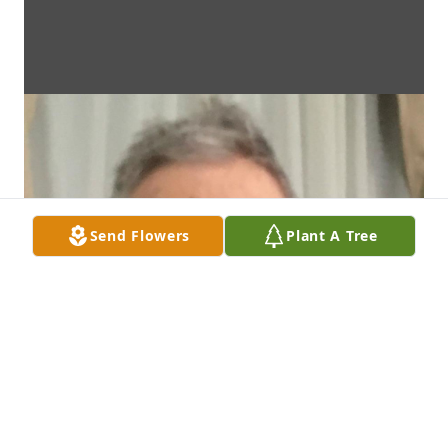
Send Flowers
Plant A Tree