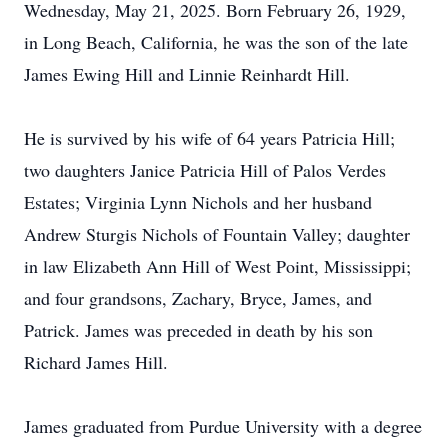
Wednesday, May 21, 2025. Born February 26, 1929,
in Long Beach, California, he was the son of the late
James Ewing Hill and Linnie Reinhardt Hill.
He is survived by his wife of 64 years Patricia Hill;
two daughters Janice Patricia Hill of Palos Verdes
Estates; Virginia Lynn Nichols and her husband
Andrew Sturgis Nichols of Fountain Valley; daughter
in law Elizabeth Ann Hill of West Point, Mississippi;
and four grandsons, Zachary, Bryce, James, and
Patrick. James was preceded in death by his son
Richard James Hill.
James graduated from Purdue University with a degree