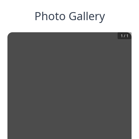
Photo Gallery
1
/
1