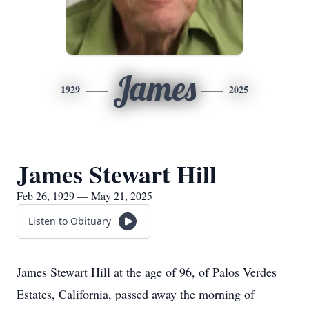
James
1929
2025
James Stewart Hill
Feb 26, 1929 — May 21, 2025
Listen to Obituary
James Stewart Hill at the age of 96, of Palos Verdes
Estates, California, passed away the morning of