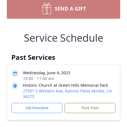
SEND A GIFT
Service Schedule
Past Services
Wednesday, June 4, 2025
10:00 - 11:00 am
Historic Church at Green Hills Memorial Park
27501 S Western Ave, Rancho Palos Verdes, CA
90275
Get Directions
Plant Trees