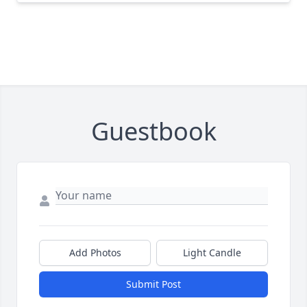
Guestbook
Add Photos
Light Candle
Submit Post