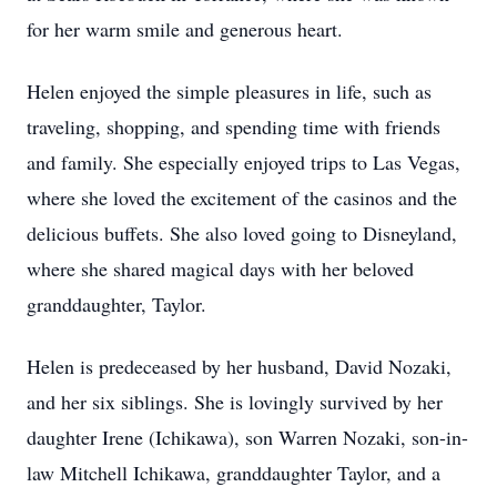
for her warm smile and generous heart.
Helen enjoyed the simple pleasures in life, such as
traveling, shopping, and spending time with friends
and family. She especially enjoyed trips to Las Vegas,
where she loved the excitement of the casinos and the
delicious buffets. She also loved going to Disneyland,
where she shared magical days with her beloved
granddaughter, Taylor.
Helen is predeceased by her husband, David Nozaki,
and her six siblings. She is lovingly survived by her
daughter Irene (Ichikawa), son Warren Nozaki, son-in-
law Mitchell Ichikawa, granddaughter Taylor, and a