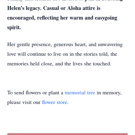
Helen’s legacy. Casual or Aloha attire is
encouraged, reflecting her warm and easygoing
spirit.
Her gentle presence, generous heart, and unwavering
love will continue to live on in the stories told, the
memories held close, and the lives she touched.
To send flowers or plant a
memorial tree
in memory,
please visit our
flower store
.