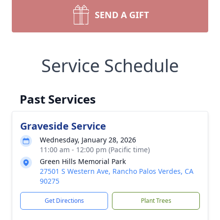
SEND A GIFT
Service Schedule
Past Services
Graveside Service
Wednesday, January 28, 2026
11:00 am - 12:00 pm (Pacific time)
Green Hills Memorial Park
27501 S Western Ave, Rancho Palos Verdes, CA
90275
Get Directions
Plant Trees