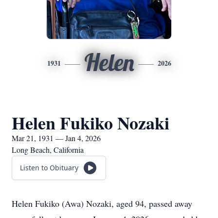
Helen
1931
2026
Helen Fukiko Nozaki
Mar 21, 1931 — Jan 4, 2026
Long Beach, California
Listen to Obituary
Helen Fukiko (Awa) Nozaki, aged 94, passed away