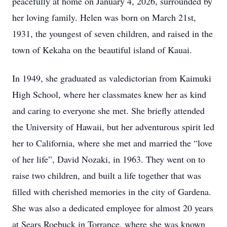
peacefully at home on January 4, 2026, surrounded by
her loving family. Helen was born on March 21st,
1931, the youngest of seven children, and raised in the
town of Kekaha on the beautiful island of Kauai.
In 1949, she graduated as valedictorian from Kaimuki
High School, where her classmates knew her as kind
and caring to everyone she met. She briefly attended
the University of Hawaii, but her adventurous spirit led
her to California, where she met and married the “love
of her life”, David Nozaki, in 1963. They went on to
raise two children, and built a life together that was
filled with cherished memories in the city of Gardena.
She was also a dedicated employee for almost 20 years
at Sears Roebuck in Torrance, where she was known