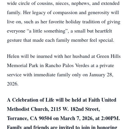
wide circle of cousins, nieces, nephews, and extended
family. Her legacy of compassion and generosity will
live on, such as her favorite holiday tradition of giving
everyone “a little something”, a small but heartfelt
gesture that made each family member feel special.
Helen will be inurned with her husband at Green Hills
Memorial Park in Rancho Palos Verdes at a private
service with immediate family only on January 28,
2026.
A Celebration of Life will be held at Faith United
Methodist Church, 2115 W. 182nd Street,
Torrance, CA 90504 on March 7, 2026, at 2:00PM.
Family and friends are invited to join in honoring