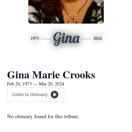
Gina
1973
2024
Gina Marie Crooks
Feb 26, 1973 — Mar 20, 2024
Listen to Obituary
No obituary found for this tribute.