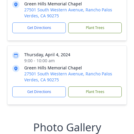
Green Hills Memorial Chapel
27501 South Western Avenue, Rancho Palos
Verdes, CA 90275
Get Directions
Plant Trees
Thursday, April 4, 2024
9:00 - 10:00 am
Green Hills Memorial Chapel
27501 South Western Avenue, Rancho Palos
Verdes, CA 90275
Get Directions
Plant Trees
Photo Gallery