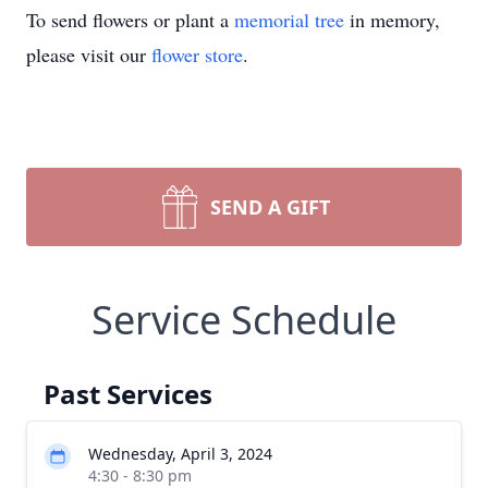
To send flowers or plant a
memorial tree
in memory,
please visit our
flower store
.
SEND A GIFT
Service Schedule
Past Services
Wednesday, April 3, 2024
4:30 - 8:30 pm