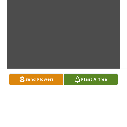
Send Flowers
Plant A Tree