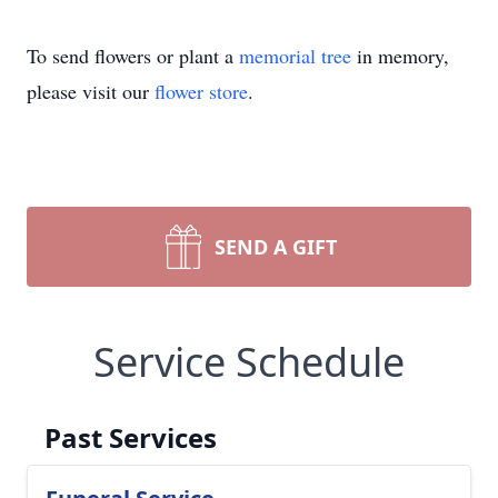
To send flowers or plant a
memorial tree
in memory,
please visit our
flower store
.
SEND A GIFT
Service Schedule
Past Services