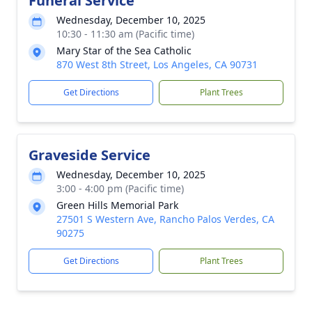
Funeral Service
Wednesday, December 10, 2025
10:30 - 11:30 am (Pacific time)
Mary Star of the Sea Catholic
870 West 8th Street, Los Angeles, CA 90731
Get Directions
Plant Trees
Graveside Service
Wednesday, December 10, 2025
3:00 - 4:00 pm (Pacific time)
Green Hills Memorial Park
27501 S Western Ave, Rancho Palos Verdes, CA
90275
Get Directions
Plant Trees