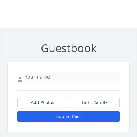
Guestbook
Add Photos
Light Candle
Submit Post