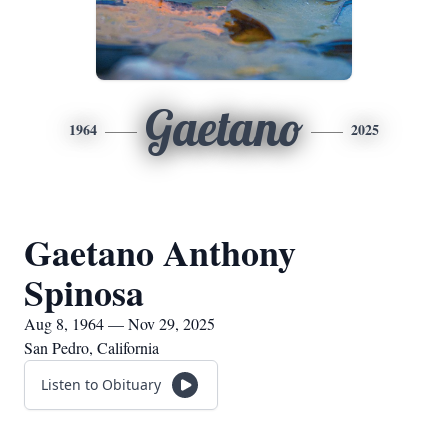
Gaetano
1964
2025
Gaetano Anthony
Spinosa
Aug 8, 1964 — Nov 29, 2025
San Pedro, California
Listen to Obituary