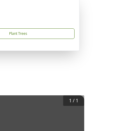
Plant Trees
1
/
1