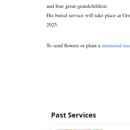
and four great-grandchildren.
His burial service will take place at 
2025.
To send flowers or plant a
memorial tre
Past Services