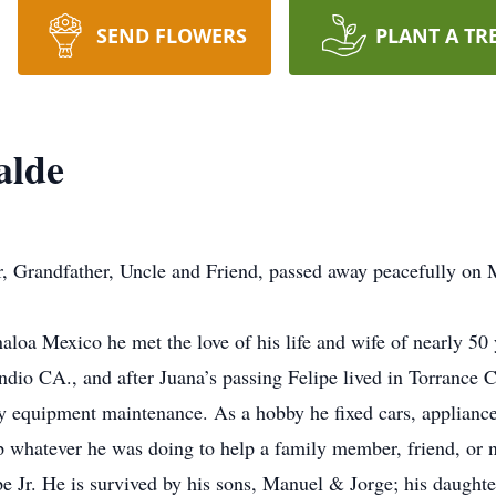
SEND FLOWERS
PLANT A TR
alde
, Grandfather, Uncle and Friend, passed away peacefully on M
aloa Mexico he met the love of his life and wife of nearly 50
ndio CA., and after Juana’s passing Felipe lived in Torrance 
vy equipment maintenance. As a hobby he fixed cars, applianc
 whatever he was doing to help a family member, friend, or 
e Jr. He is survived by his sons, Manuel & Jorge; his daught