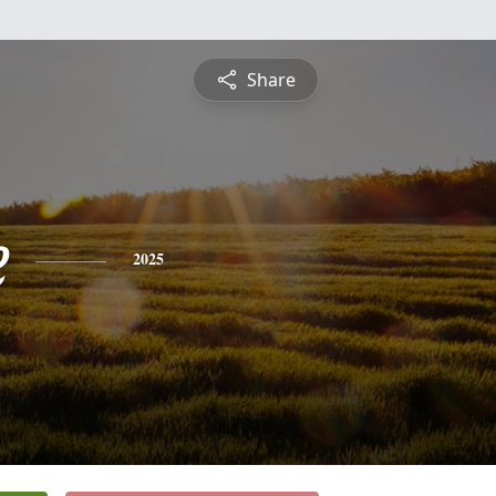
Share
e
2025