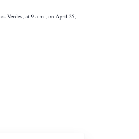
s Verdes, at 9 a.m., on April 25,