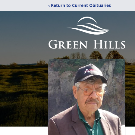
‹ Return to Current Obituaries