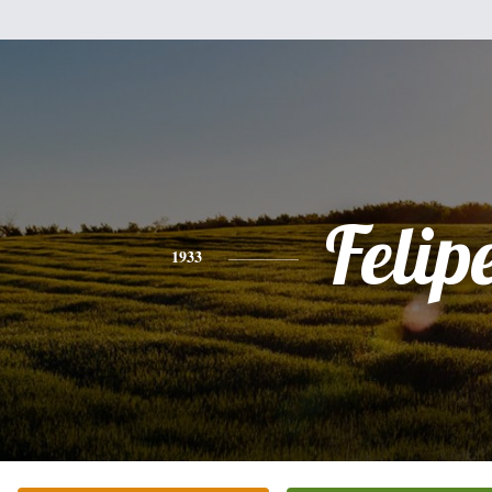
Felip
1933