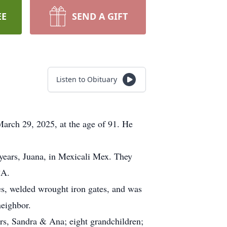
EE
SEND A GIFT
Listen to Obituary
arch 29, 2025, at the age of 91. He
 years, Juana, in Mexicali Mex. They
CA.
es, welded wrought iron gates, and was
neighbor.
ers, Sandra & Ana; eight grandchildren;