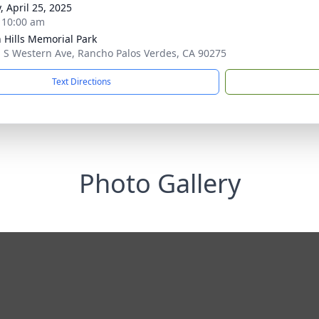
, April 25, 2025
- 10:00 am
 Hills Memorial Park
 S Western Ave, Rancho Palos Verdes, CA 90275
Text Directions
Photo Gallery