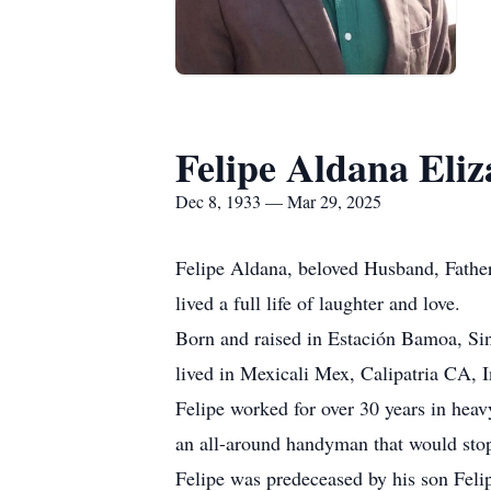
Felipe Aldana Eliz
Dec 8, 1933 — Mar 29, 2025
Felipe Aldana, beloved Husband, Father
lived a full life of laughter and love.
Born and raised in Estación Bamoa, Sin
lived in Mexicali Mex, Calipatria CA, I
Felipe worked for over 30 years in hea
an all-around handyman that would stop
Felipe was predeceased by his son Felip