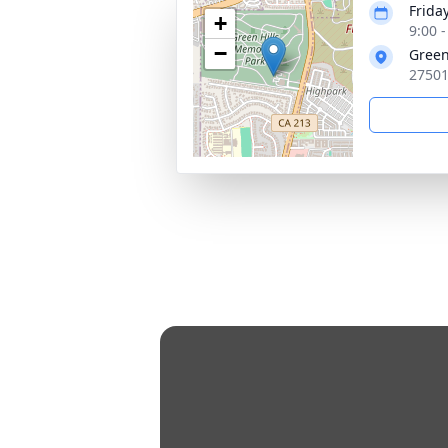
Friday
+
9:00 
−
Green
27501