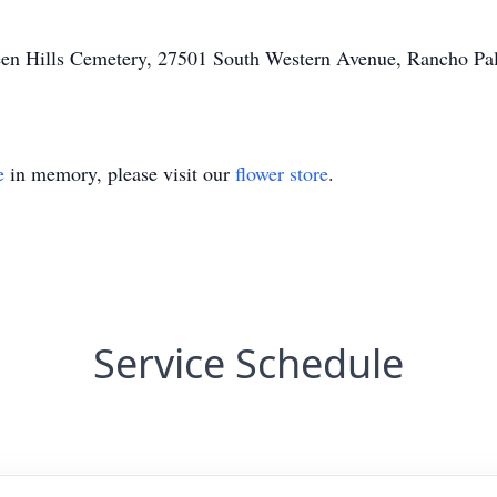
Green Hills Cemetery, 27501 South Western Avenue, Rancho Palo
e
in memory, please visit our
flower store
.
Service Schedule