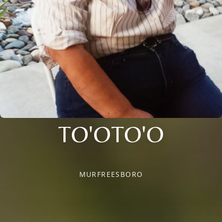
TO'OTO'O
MURFREESBORO