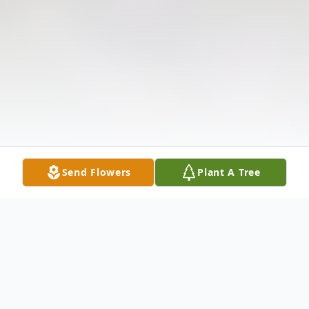
Send Flowers
Plant A Tree