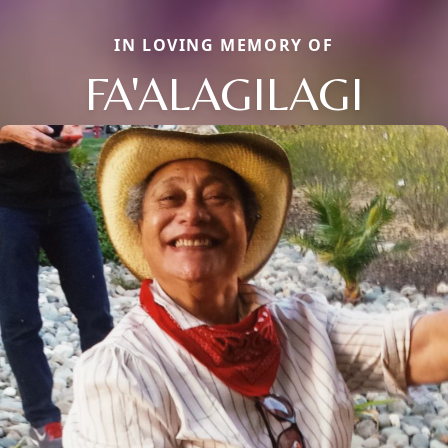
IN LOVING MEMORY OF
FA'ALAGILAGI