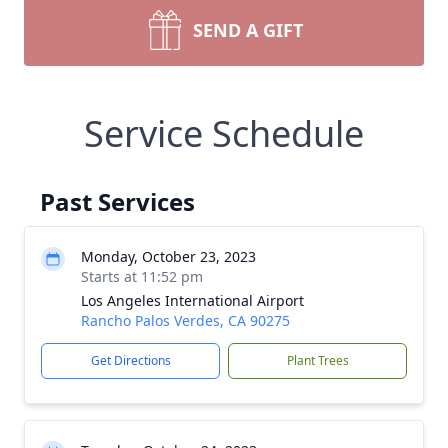
SEND A GIFT
Service Schedule
Past Services
Monday, October 23, 2023
Starts at 11:52 pm
Los Angeles International Airport
Rancho Palos Verdes, CA 90275
Get Directions
Plant Trees