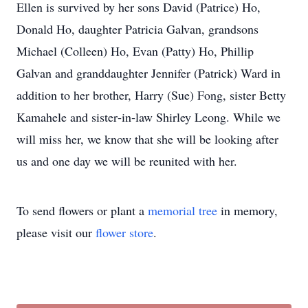
Ellen is survived by her sons David (Patrice) Ho,
Donald Ho, daughter Patricia Galvan, grandsons
Michael (Colleen) Ho, Evan (Patty) Ho, Phillip
Galvan and granddaughter Jennifer (Patrick) Ward in
addition to her brother, Harry (Sue) Fong, sister Betty
Kamahele and sister‐in‐law Shirley Leong. While we
will miss her, we know that she will be looking after
us and one day we will be reunited with her.
To send flowers or plant a
memorial tree
in memory,
please visit our
flower store
.