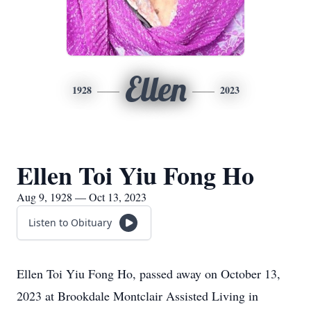
Ellen
1928
2023
Ellen Toi Yiu Fong Ho
Aug 9, 1928 — Oct 13, 2023
Listen to Obituary
Ellen Toi Yiu Fong Ho, passed away on October 13,
2023 at Brookdale Montclair Assisted Living in