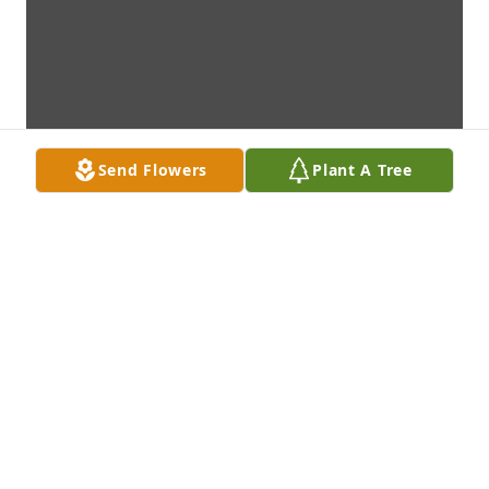
Send Flowers
Plant A Tree