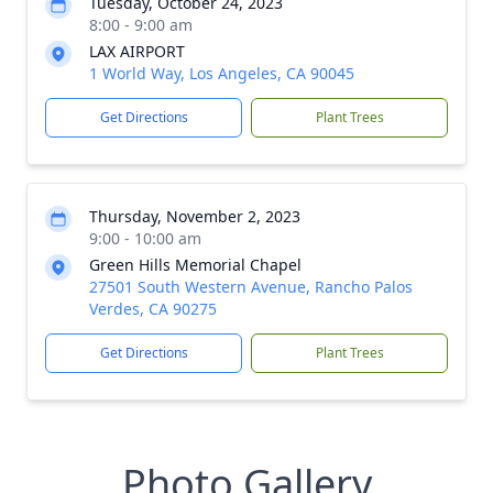
Tuesday, October 24, 2023
8:00 - 9:00 am
LAX AIRPORT
1 World Way, Los Angeles, CA 90045
Get Directions
Plant Trees
Thursday, November 2, 2023
9:00 - 10:00 am
Green Hills Memorial Chapel
27501 South Western Avenue, Rancho Palos
Verdes, CA 90275
Get Directions
Plant Trees
Photo Gallery