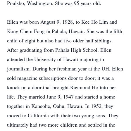
Poulsbo, Washington. She was 95 years old.
Ellen was born August 9, 1928, to Kee Ho Lim and
Kong Chem Fong in Pahala, Hawaii. She was the fifth
child of eight but also had five older half siblings.
After graduating from Pahala High School, Ellen
attended the University of Hawaii majoring in
journalism. During her freshman year at the UH, Ellen
sold magazine subscriptions door to door; it was a
knock on a door that brought Raymond Ho into her
life. They married June 9, 1947 and started a home
together in Kaneohe, Oahu, Hawaii. In 1952, they
moved to California with their two young sons. They
ultimately had two more children and settled in the