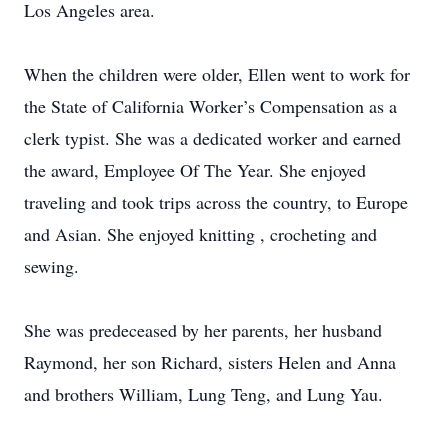
Los Angeles area.
When the children were older, Ellen went to work for
the State of California Worker’s Compensation as a
clerk typist. She was a dedicated worker and earned
the award, Employee Of The Year. She enjoyed
traveling and took trips across the country, to Europe
and Asian. She enjoyed knitting , crocheting and
sewing.
She was predeceased by her parents, her husband
Raymond, her son Richard, sisters Helen and Anna
and brothers William, Lung Teng, and Lung Yau.