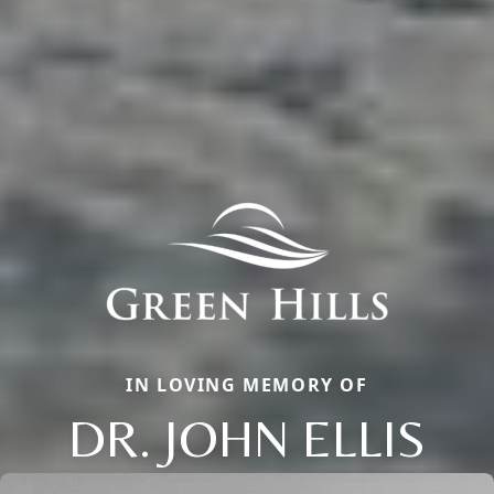
IN LOVING MEMORY OF
DR. JOHN ELLIS