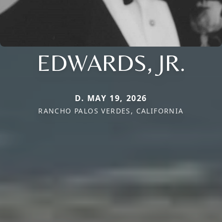
EDWARDS, JR.
D. MAY 19, 2026
RANCHO PALOS VERDES, CALIFORNIA