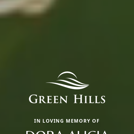
IN LOVING MEMORY OF