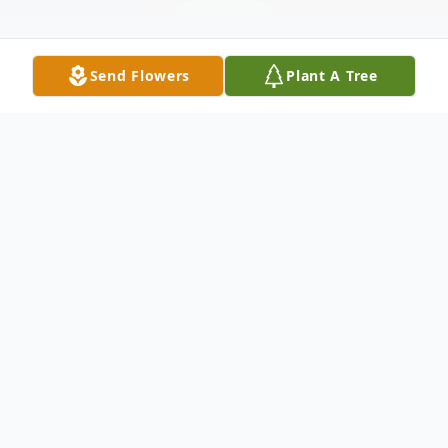
Send Flowers
Plant A Tree
Obituary
Listen to Obituary
Dora Alicia Cabrera, a gentle soul full of
love, humility, and grace, peacefully passed