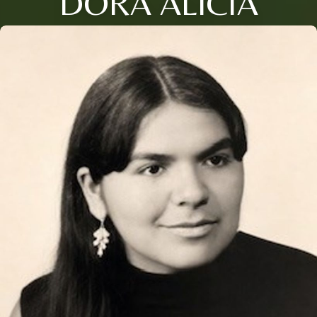
DORA ALICIA