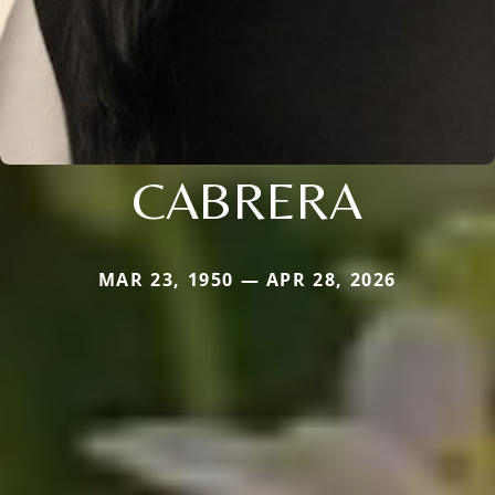
CABRERA
MAR 23, 1950 — APR 28, 2026