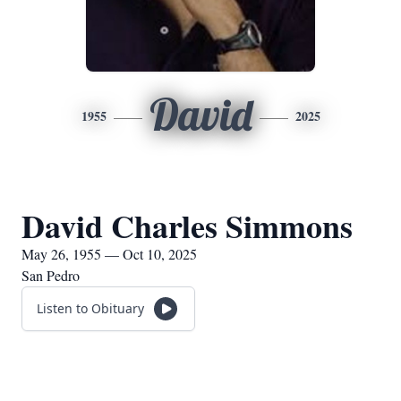
David
1955
2025
David Charles Simmons
May 26, 1955 — Oct 10, 2025
San Pedro
Listen to Obituary