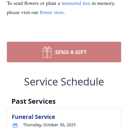
To send flowers or plant a
memorial tree
in memory,
please visit our
flower store
.
SEND A GIFT
Service Schedule
Past Services
Funeral Service
Thursday, October 30, 2025