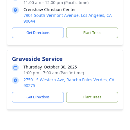
11:00 am - 12:00 pm (Pacific time)
Crenshaw Christian Center
7901 South Vermont Avenue, Los Angeles, CA
90044
Get Directions
Plant Trees
Graveside Service
Thursday, October 30, 2025
1:00 pm - 7:00 am (Pacific time)
27501 S Western Ave, Rancho Palos Verdes, CA
90275
Get Directions
Plant Trees