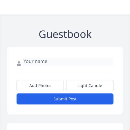
Guestbook
Add Photos
Light Candle
Submit Post