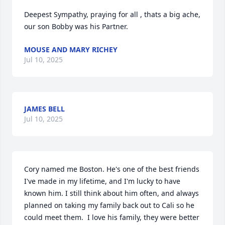
Deepest Sympathy, praying for all , thats a big ache, 
our son Bobby was his Partner.
MOUSE AND MARY RICHEY
Jul 10, 2025
JAMES BELL
Jul 10, 2025
Cory named me Boston. He's one of the best friends 
I've made in my lifetime, and I'm lucky to have 
known him. I still think about him often, and always 
planned on taking my family back out to Cali so he 
could meet them.  I love his family, they were better 