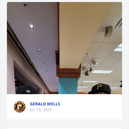
GERALD WELLS
Jul 15, 2025