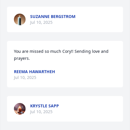
SUZANNE BERGSTROM
Jul 10, 2025
You are missed so much Cory!! Sending love and 
prayers.
REEMA HAWARTHEH
Jul 10, 2025
KRYSTLE SAPP
Jul 10, 2025