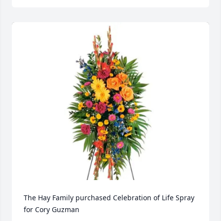
The Hay Family purchased Celebration of Life Spray 
for Cory Guzman