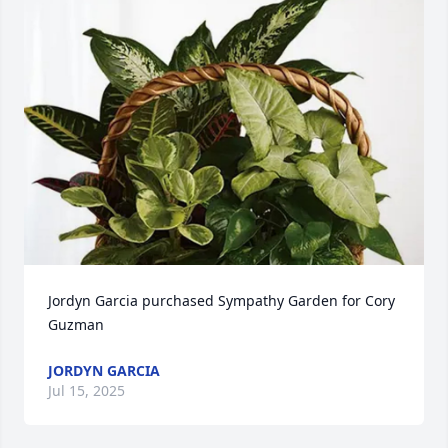
Jordyn Garcia purchased Sympathy Garden for Cory 
Guzman
JORDYN GARCIA
Jul 15, 2025