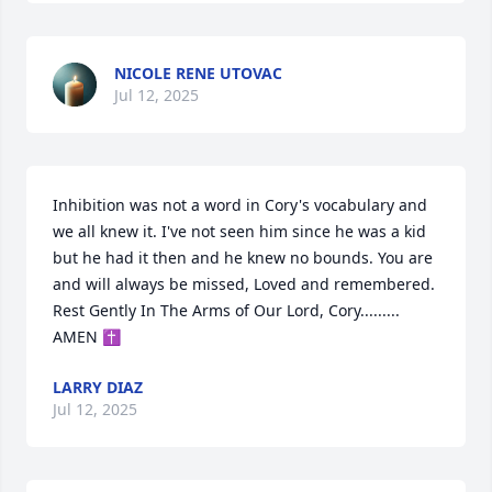
NICOLE RENE UTOVAC
Jul 12, 2025
Inhibition was not a word in Cory's vocabulary and 
we all knew it. I've not seen him since he was a kid 
but he had it then and he knew no bounds. You are 
and will always be missed, Loved and remembered. 

Rest Gently In The Arms of Our Lord, Cory.........

AMEN ✝️
LARRY DIAZ
Jul 12, 2025