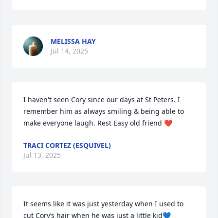
MELISSA HAY
Jul 14, 2025
I haven't seen Cory since our days at St Peters. I 
remember him as always smiling & being able to 
make everyone laugh. Rest Easy old friend ❤️
TRACI CORTEZ (ESQUIVEL)
Jul 13, 2025
It seems like it was just yesterday when I used to 
cut Cory‘s hair when he was just a little kid💙