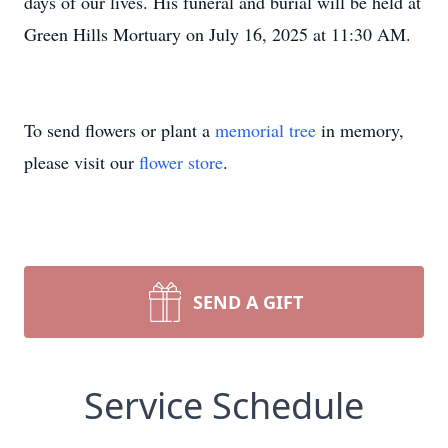
days of our lives. His funeral and burial will be held at
Green Hills Mortuary on July 16, 2025 at 11:30 AM.
To send flowers or plant a
memorial tree
in memory,
please visit our
flower store
.
SEND A GIFT
Service Schedule