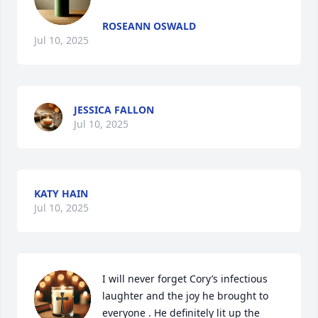
ROSEANN OSWALD
Jul 10, 2025
JESSICA FALLON
Jul 10, 2025
KATY HAIN
Jul 10, 2025
I will never forget Cory’s infectious 
laughter and the joy he brought to 
everyone . He definitely lit up the 