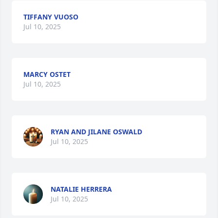
TIFFANY VUOSO
Jul 10, 2025
MARCY OSTET
Jul 10, 2025
RYAN AND JILANE OSWALD
Jul 10, 2025
NATALIE HERRERA
Jul 10, 2025