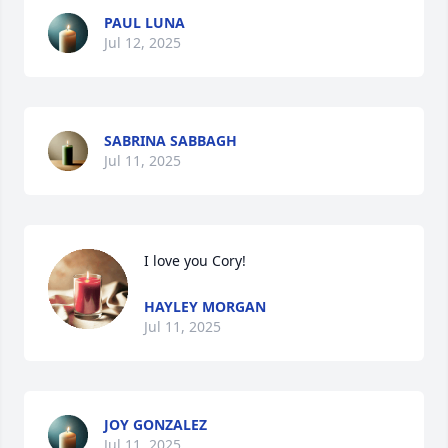
PAUL LUNA
Jul 12, 2025
SABRINA SABBAGH
Jul 11, 2025
I love you Cory!
HAYLEY MORGAN
Jul 11, 2025
JOY GONZALEZ
Jul 11, 2025