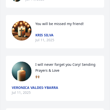
You will be missed my friend!
KRIS SILVA
Jul 11, 2025
I will never forget you Cory! Sending 

Prayers & Love 

🙌🏽
VERONICA VALDES-YBARRA
Jul 11, 2025