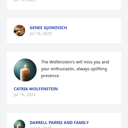
GENEE GJONOVICH
Jul 16, 2025
The Wolfenstein’s will miss you and 
your enthusiastic, always uplifting 
presence.
CATRIA WOLFENSTEIN
Jul 16, 2025
DARRELL PARRIS AND FAMILY