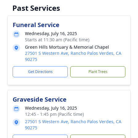
Past Services
Funeral Service
Wednesday, July 16, 2025
Starts at 11:30 am (Pacific time)
Green Hills Mortuary & Memorial Chapel
27501 S Western Ave, Rancho Palos Verdes, CA
90275
Get Directions
Plant Trees
Graveside Service
Wednesday, July 16, 2025
12:45 - 1:45 pm (Pacific time)
27501 S Western Ave, Rancho Palos Verdes, CA
90275