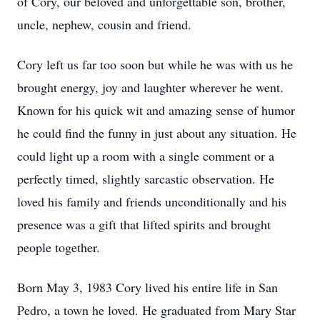
of Cory, our beloved and unforgettable son, brother,
uncle, nephew, cousin and friend.
Cory left us far too soon but while he was with us he
brought energy, joy and laughter wherever he went.
Known for his quick wit and amazing sense of humor
he could find the funny in just about any situation. He
could light up a room with a single comment or a
perfectly timed, slightly sarcastic observation. He
loved his family and friends unconditionally and his
presence was a gift that lifted spirits and brought
people together.
Born May 3, 1983 Cory lived his entire life in San
Pedro, a town he loved. He graduated from Mary Star