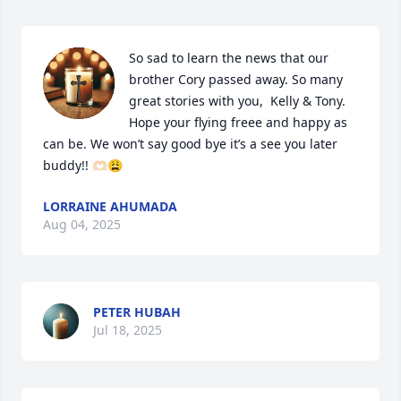
So sad to learn the news that our 
brother Cory passed away. So many 
great stories with you,  Kelly & Tony. 
Hope your flying freee and happy as 
can be. We won’t say good bye it’s a see you later 
buddy!! 🫶🏻😩
LORRAINE AHUMADA
Aug 04, 2025
PETER HUBAH
Jul 18, 2025