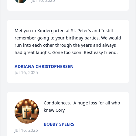
Jul 16, 2025
Met you in Kindergarten at St. Peter’s and Instill 
remember going to your birthday parties. We would 
run into each other through the years and always 
had great laughs. Gone too soon. Rest easy friend.
ADRIANA CHRISTOPHERSEN
Jul 16, 2025
Condolences.  A huge loss for all who 
knew Cory.
BOBBY SPEERS
Jul 16, 2025