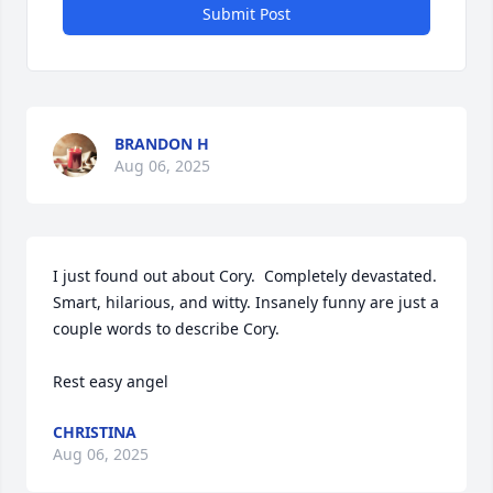
Submit Post
BRANDON H
Aug 06, 2025
I just found out about Cory.  Completely devastated. 
Smart, hilarious, and witty. Insanely funny are just a 
couple words to describe Cory. 

Rest easy angel
CHRISTINA
Aug 06, 2025