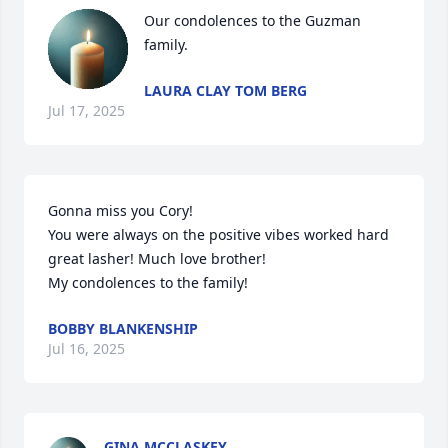
Our condolences to the Guzman 
family.
LAURA CLAY TOM BERG
Jul 17, 2025
Gonna miss you Cory! 

You were always on the positive vibes worked hard 
great lasher! Much love brother! 

My condolences to the family!
BOBBY BLANKENSHIP
Jul 16, 2025
GINA MCCLASKEY