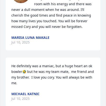
room with his energy and there was 
never a dull moment when he was around. I’ll 
cherish the good times and find peace in knowing 
how many lives you touched. You will be forever 
missed Cory and you will never be forgotten.
MARISA LUNA MAKALE
Jul 10, 2025
He definitely was a maniac, but a huge heart an ok 
bowler🤣 but he was my team mate,  me friend and 
my brother.  I love you cory. You will always be with 
me.
MICHAEL KATNIC
Jul 10, 2025