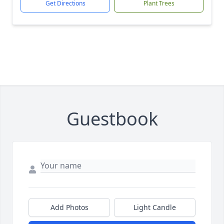
Get Directions
Plant Trees
Guestbook
Add Photos
Light Candle