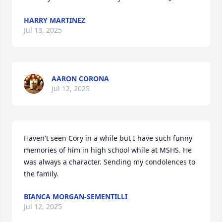
HARRY MARTINEZ
Jul 13, 2025
AARON CORONA
Jul 12, 2025
Haven't seen Cory in a while but I have such funny 
memories of him in high school while at MSHS. He 
was always a character. Sending my condolences to 
the family.
BIANCA MORGAN-SEMENTILLI
Jul 12, 2025