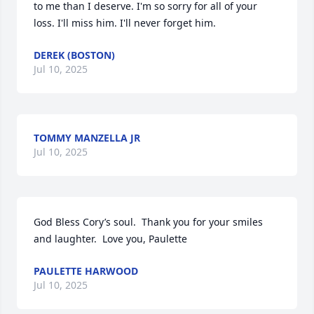
to me than I deserve. I'm so sorry for all of your 
loss. I'll miss him. I'll never forget him.
DEREK (BOSTON)
Jul 10, 2025
TOMMY MANZELLA JR
Jul 10, 2025
God Bless Cory’s soul.  Thank you for your smiles 
and laughter.  Love you, Paulette
PAULETTE HARWOOD
Jul 10, 2025