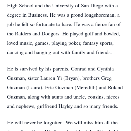
High School and the University of San Diego with a
degree in Business. He was a proud longshoreman, a
job he felt so fortunate to have. He was a fierce fan of
the Raiders and Dodgers. He played golf and bowled,
loved music, games, playing poker, fantasy sports,
dancing and hanging out with family and friends.
He is survived by his parents, Conrad and Cynthia
Guzman, sister Lauren Yi (Bryan), brothers Greg
Guzman (Laura), Eric Guzman (Meredith) and Roland
Guzman, along with aunts and uncle, cousins, nieces
and nephews, girlfriend Hayley and so many friends.
He will never be forgotten. We will miss him all the