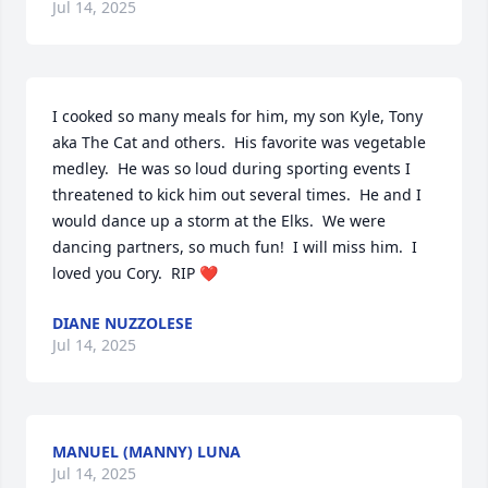
Jul 14, 2025
I cooked so many meals for him, my son Kyle, Tony 
aka The Cat and others.  His favorite was vegetable 
medley.  He was so loud during sporting events I 
threatened to kick him out several times.  He and I 
would dance up a storm at the Elks.  We were 
dancing partners, so much fun!  I will miss him.  I 
loved you Cory.  RIP ❤️
DIANE NUZZOLESE
Jul 14, 2025
MANUEL (MANNY) LUNA
Jul 14, 2025