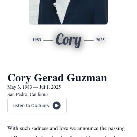
Cory
1983
2025
Cory Gerad Guzman
May 3, 1983 — Jul 1, 2025
San Pedro, California
Listen to Obituary
With such sadness and love we announce the passing