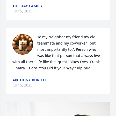
THE HAY FAMILY
Jul 15, 2025
To my Neighbor my friend my old 
teammate and my co-worker.. but 
most importantly to A Person who 
was like that person that always live 
with all there life like the  great “Blues Eyes” Frank 
Sinatra .. Cory, “You Did it your Way!” Rip bud
ANTHONY BURICH
Jul 15, 2025