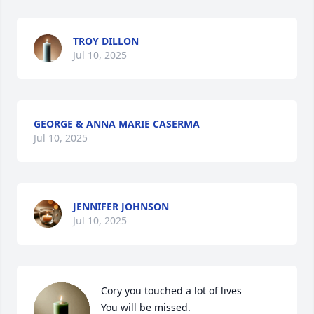
TROY DILLON
Jul 10, 2025
GEORGE & ANNA MARIE CASERMA
Jul 10, 2025
JENNIFER JOHNSON
Jul 10, 2025
Cory you touched a lot of lives 

You will be missed.