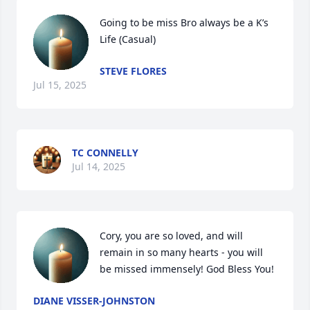
Going to be miss Bro always be a K’s 
Life (Casual)
STEVE FLORES
Jul 15, 2025
TC CONNELLY
Jul 14, 2025
Cory, you are so loved, and will 
remain in so many hearts - you will 
be missed immensely! God Bless You!
DIANE VISSER-JOHNSTON