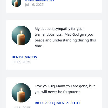
Jul 16, 2025
My deepest sympathy for your 
tremendous loss.  May God give you 
peace and understanding during this 
time.
DENISE MATTIS
Jul 16, 2025
Love you Big Man!! You are gone, but 
you will never be forgotten!!
RIO 135357 JIMENEZ-PETITE
Jul 16, 2025