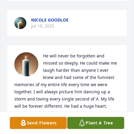
NICOLE GOODLOE
Jul 10, 2025
He will never be forgotten and 
missed so deeply. He could make me 
laugh harder than anyone I ever 
knew and had some of the funniest 
memories of my entire life every time we were 
together. I will always picture him dancing up a 
storm and loving every single second of it. My life 
will be forever different. He had a huge heart.
FRANK ZACCHERIO
Send Flowers
Plant A Tree
Jul 09, 2025