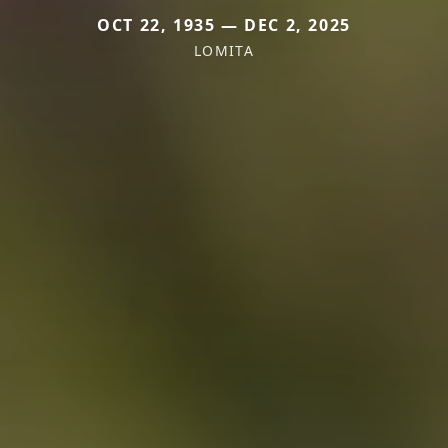
OCT 22, 1935 — DEC 2, 2025
LOMITA