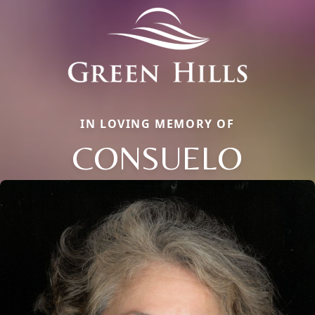
IN LOVING MEMORY OF
CONSUELO