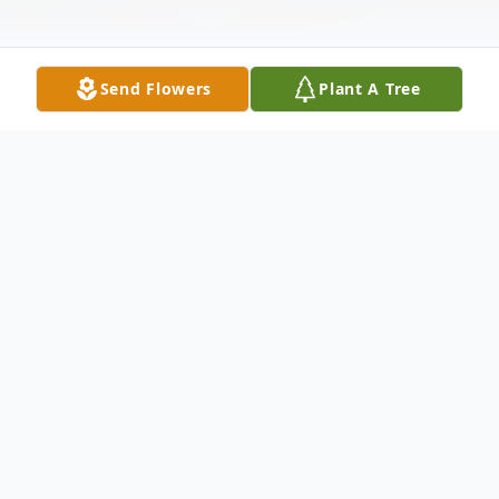
Send Flowers
Plant A Tree
Obituary
Listen to Obituary
Consuelo “Connie” Gomez Guardado was
born on October 22nd, 1935 in León,