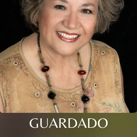
GUARDADO