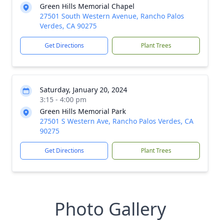
Green Hills Memorial Chapel
27501 South Western Avenue, Rancho Palos
Verdes, CA 90275
Get Directions
Plant Trees
Saturday, January 20, 2024
3:15 - 4:00 pm
Green Hills Memorial Park
27501 S Western Ave, Rancho Palos Verdes, CA
90275
Get Directions
Plant Trees
Photo Gallery