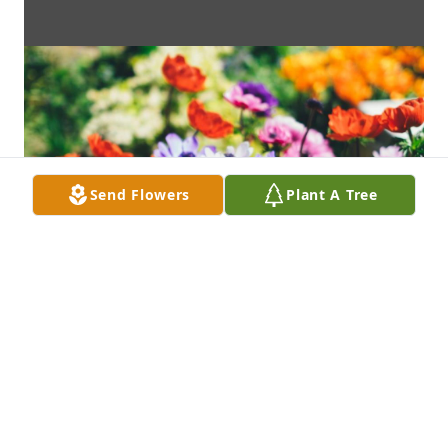
Send Flowers
Plant A Tree