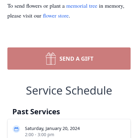
To send flowers or plant a
memorial tree
in memory,
please visit our
flower store
.
SEND A GIFT
Service Schedule
Past Services
Saturday, January 20, 2024
2:00 - 3:00 pm