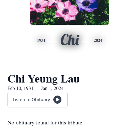
Chi
1931
2024
Chi Yeung Lau
Feb 10, 1931 — Jan 1, 2024
Listen to Obituary
No obituary found for this tribute.