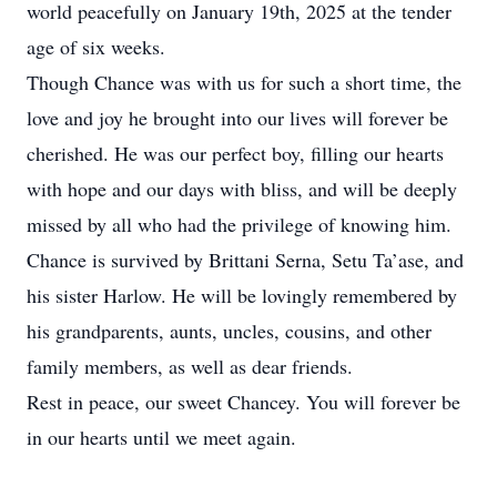
world peacefully on January 19th, 2025 at the tender
age of six weeks.
Though Chance was with us for such a short time, the
love and joy he brought into our lives will forever be
cherished. He was our perfect boy, filling our hearts
with hope and our days with bliss, and will be deeply
missed by all who had the privilege of knowing him.
Chance is survived by Brittani Serna, Setu Ta’ase, and
his sister Harlow. He will be lovingly remembered by
his grandparents, aunts, uncles, cousins, and other
family members, as well as dear friends.
Rest in peace, our sweet Chancey. You will forever be
in our hearts until we meet again.