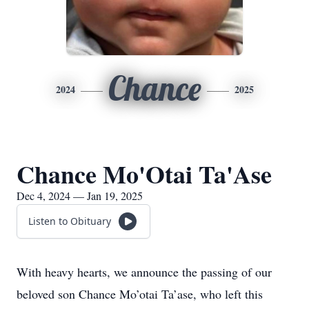
Chance
2024
2025
Chance Mo'Otai Ta'Ase
Dec 4, 2024 — Jan 19, 2025
Listen to Obituary
With heavy hearts, we announce the passing of our
beloved son Chance Mo’otai Ta’ase, who left this