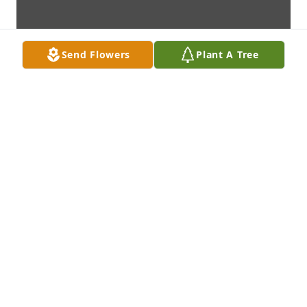
Send Flowers
Plant A Tree