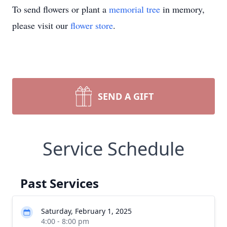
To send flowers or plant a
memorial tree
in memory,
please visit our
flower store
.
SEND A GIFT
Service Schedule
Past Services
Saturday, February 1, 2025
4:00 - 8:00 pm