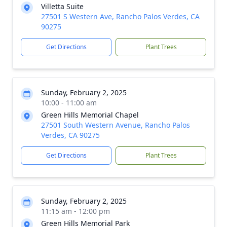
Villetta Suite
27501 S Western Ave, Rancho Palos Verdes, CA
90275
Get Directions
Plant Trees
Sunday, February 2, 2025
10:00 - 11:00 am
Green Hills Memorial Chapel
27501 South Western Avenue, Rancho Palos
Verdes, CA 90275
Get Directions
Plant Trees
Sunday, February 2, 2025
11:15 am - 12:00 pm
Green Hills Memorial Park