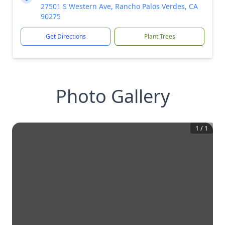
27501 S Western Ave, Rancho Palos Verdes, CA
90275
Get Directions
Plant Trees
Photo Gallery
1
/
1