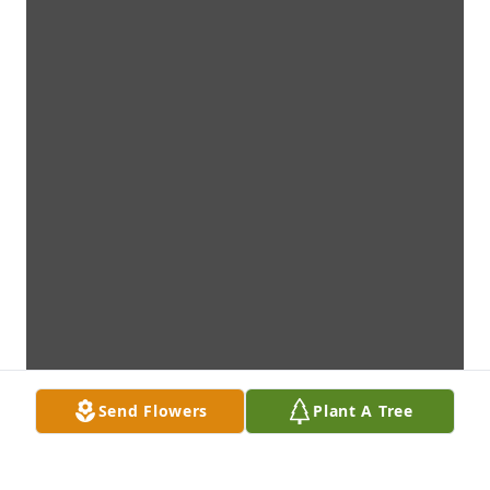
Send Flowers
Plant A Tree