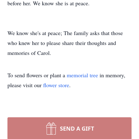
before her. We know she is at peace.
We know she's at peace; The family asks that those
who knew her to please share their thoughts and
memories of Carol.
To send flowers or plant a
memorial tree
in memory,
please visit our
flower store
.
SEND A GIFT