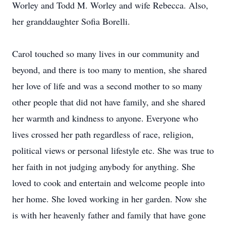
Worley and Todd M. Worley and wife Rebecca. Also,
her granddaughter Sofia Borelli.
Carol touched so many lives in our community and
beyond, and there is too many to mention, she shared
her love of life and was a second mother to so many
other people that did not have family, and she shared
her warmth and kindness to anyone. Everyone who
lives crossed her path regardless of race, religion,
political views or personal lifestyle etc. She was true to
her faith in not judging anybody for anything. She
loved to cook and entertain and welcome people into
her home. She loved working in her garden. Now she
is with her heavenly father and family that have gone