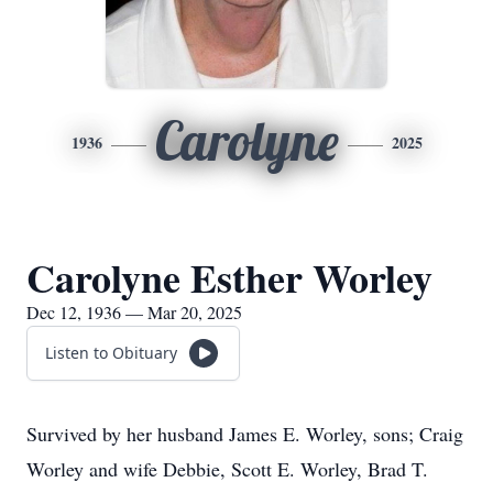
Carolyne
1936
2025
Carolyne Esther Worley
Dec 12, 1936 — Mar 20, 2025
Listen to Obituary
Survived by her husband James E. Worley, sons; Craig
Worley and wife Debbie, Scott E. Worley, Brad T.