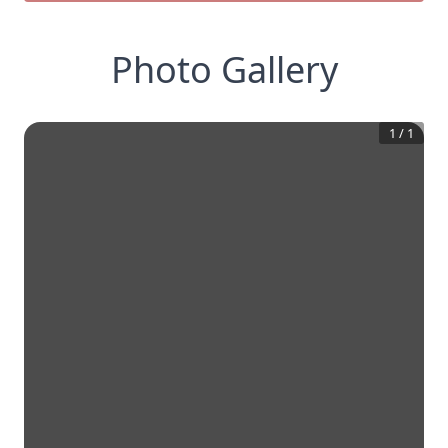
Photo Gallery
1
/
1