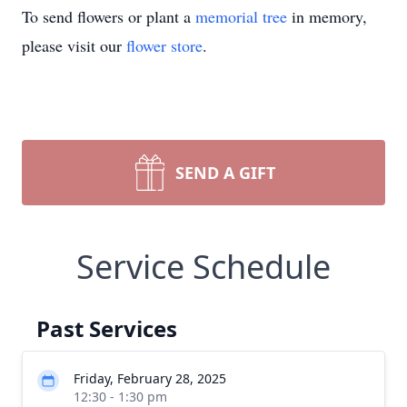
To send flowers or plant a
memorial tree
in memory,
please visit our
flower store
.
SEND A GIFT
Service Schedule
Past Services
Friday, February 28, 2025
12:30 - 1:30 pm