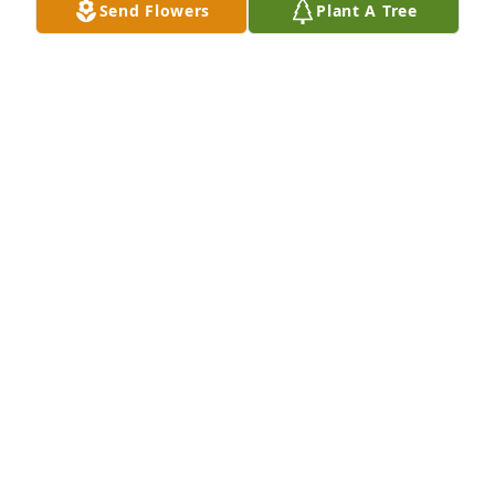
Send Flowers
Plant A Tree