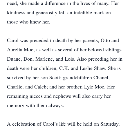
need, she made a difference in the lives of many. Her
kindness and generosity left an indelible mark on
those who knew her.
Carol was preceded in death by her parents, Otto and
Aurelia Moe, as well as several of her beloved siblings
Duane, Don, Marlene, and Lois. Also preceding her in
death were her children, C.K. and Leslie Shaw. She is
survived by her son Scott; grandchildren Chanel,
Charlie, and Caleb; and her brother, Lyle Moe. Her
remaining nieces and nephews will also carry her
memory with them always.
A celebration of Carol’s life will be held on Saturday,