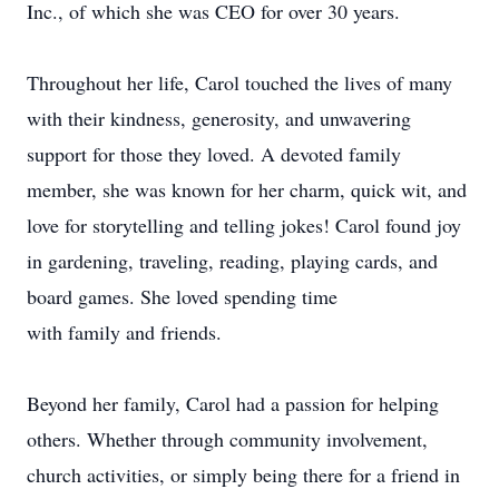
Inc., of which she was CEO for over 30 years.
Throughout her life, Carol touched the lives of many
with their kindness, generosity, and unwavering
support for those they loved. A devoted family
member, she was known for her charm, quick wit, and
love for storytelling and telling jokes! Carol found joy
in gardening, traveling, reading, playing cards, and
board games. She loved spending time
with family and friends.
Beyond her family, Carol had a passion for helping
others. Whether through community involvement,
church activities, or simply being there for a friend in