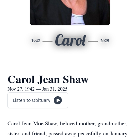
Carol
1942
2025
Carol Jean Shaw
Nov 27, 1942 — Jan 31, 2025
Listen to Obituary
Carol Jean Moe Shaw, beloved mother, grandmother,
sister, and friend, passed away peacefully on January