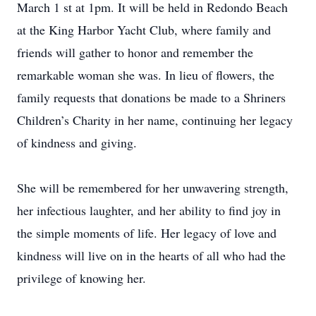
March 1 st at 1pm. It will be held in Redondo Beach
at the King Harbor Yacht Club, where family and
friends will gather to honor and remember the
remarkable woman she was. In lieu of flowers, the
family requests that donations be made to a Shriners
Children’s Charity in her name, continuing her legacy
of kindness and giving.
She will be remembered for her unwavering strength,
her infectious laughter, and her ability to find joy in
the simple moments of life. Her legacy of love and
kindness will live on in the hearts of all who had the
privilege of knowing her.