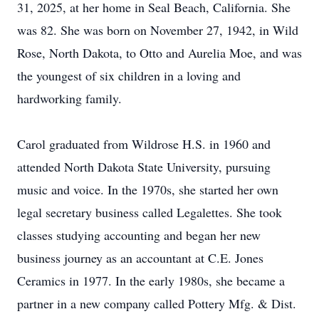
31, 2025, at her home in Seal Beach, California. She
was 82. She was born on November 27, 1942, in Wild
Rose, North Dakota, to Otto and Aurelia Moe, and was
the youngest of six children in a loving and
hardworking family.
Carol graduated from Wildrose H.S. in 1960 and
attended North Dakota State University, pursuing
music and voice. In the 1970s, she started her own
legal secretary business called Legalettes. She took
classes studying accounting and began her new
business journey as an accountant at C.E. Jones
Ceramics in 1977. In the early 1980s, she became a
partner in a new company called Pottery Mfg. & Dist.