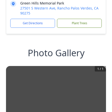
Green Hills Memorial Park
27501 S Western Ave, Rancho Palos Verdes, CA
90275
Get Directions
Plant Trees
Photo Gallery
1
/
1