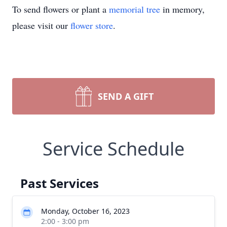
To send flowers or plant a
memorial tree
in memory,
please visit our
flower store
.
SEND A GIFT
Service Schedule
Past Services
Monday, October 16, 2023
2:00 - 3:00 pm