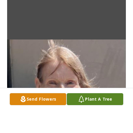
Send Flowers
Plant A Tree