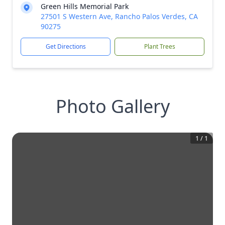
Green Hills Memorial Park
27501 S Western Ave, Rancho Palos Verdes, CA
90275
Get Directions
Plant Trees
Photo Gallery
1
/
1