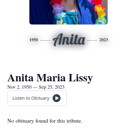
Anita
1950
2023
Anita Maria Lissy
Nov 2, 1950 — Sep 25, 2023
Listen to Obituary
No obituary found for this tribute.