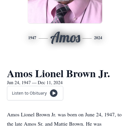
Amos
1947
2024
Amos Lionel Brown Jr.
Jun 24, 1947 — Dec 11, 2024
Listen to Obituary
Amos Lionel Brown Jr. was born on June 24, 1947, to
the late Amos Sr. and Mattie Brown. He was