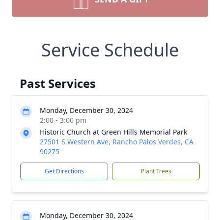
Service Schedule
Past Services
Monday, December 30, 2024
2:00 - 3:00 pm
Historic Church at Green Hills Memorial Park
27501 S Western Ave, Rancho Palos Verdes, CA
90275
Get Directions
Plant Trees
Monday, December 30, 2024