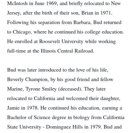
McIntosh in June 1969, and briefly relocated to New
Jersey, after the birth of their son, Brian in 1971.
Following his separation from Barbara, Bud returned
to Chicago, where he continued his college education.
He enrolled at Roosevelt University while working
full-time at the Illinois Central Railroad.
Bud was later introduced to the love of his life,
Beverly Champion, by his good friend and fellow
Marine, Tyrone Smiley (deceased). They later
relocated to California and welcomed their daughter,
Jamie in 1978. He continued his education, earning a
Bachelor of Science degree in biology from California
State University - Dominguez Hills in 1979. Bud and