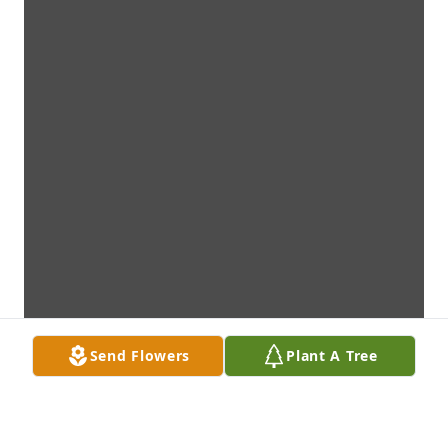
Send Flowers
Plant A Tree