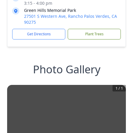
3:15 - 4:00 pm
Green Hills Memorial Park
27501 S Western Ave, Rancho Palos Verdes, CA
90275
Get Directions
Plant Trees
Photo Gallery
1
/
1