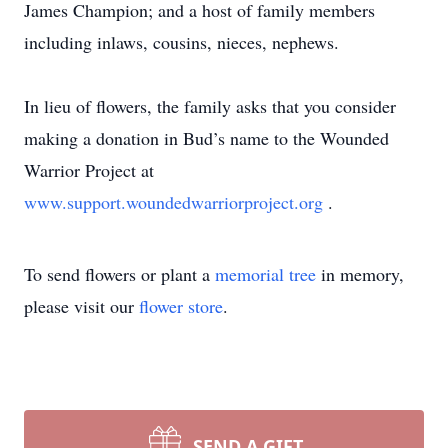
James Champion; and a host of family members
including inlaws, cousins, nieces, nephews.
In lieu of flowers, the family asks that you consider
making a donation in Bud’s name to the Wounded
Warrior Project at
www.support.woundedwarriorproject.org
.
To send flowers or plant a
memorial tree
in memory,
please visit our
flower store
.
SEND A GIFT