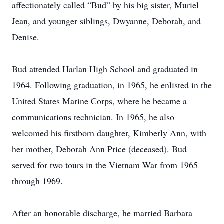
affectionately called “Bud” by his big sister, Muriel
Jean, and younger siblings, Dwyanne, Deborah, and
Denise.
Bud attended Harlan High School and graduated in
1964. Following graduation, in 1965, he enlisted in the
United States Marine Corps, where he became a
communications technician. In 1965, he also
welcomed his firstborn daughter, Kimberly Ann, with
her mother, Deborah Ann Price (deceased). Bud
served for two tours in the Vietnam War from 1965
through 1969.
After an honorable discharge, he married Barbara