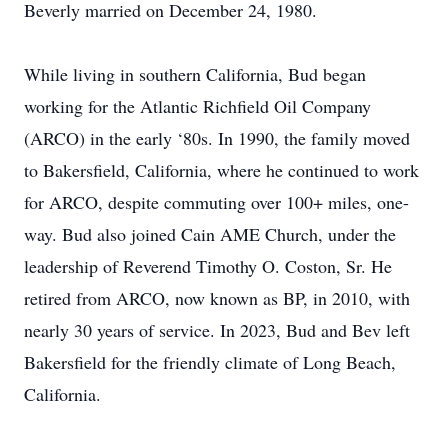
Beverly married on December 24, 1980.
While living in southern California, Bud began
working for the Atlantic Richfield Oil Company
(ARCO) in the early ‘80s. In 1990, the family moved
to Bakersfield, California, where he continued to work
for ARCO, despite commuting over 100+ miles, one-
way. Bud also joined Cain AME Church, under the
leadership of Reverend Timothy O. Coston, Sr. He
retired from ARCO, now known as BP, in 2010, with
nearly 30 years of service. In 2023, Bud and Bev left
Bakersfield for the friendly climate of Long Beach,
California.