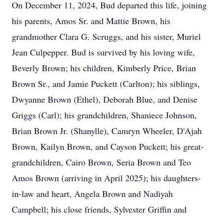
On December 11, 2024, Bud departed this life, joining
his parents, Amos Sr. and Mattie Brown, his
grandmother Clara G. Scruggs, and his sister, Muriel
Jean Culpepper. Bud is survived by his loving wife,
Beverly Brown; his children, Kimberly Price, Brian
Brown Sr., and Jamie Puckett (Carlton); his siblings,
Dwyanne Brown (Ethel), Deborah Blue, and Denise
Griggs (Carl); his grandchildren, Shaniece Johnson,
Brian Brown Jr. (Shanylle), Camryn Wheeler, D'Ajah
Brown, Kailyn Brown, and Cayson Puckett; his great-
grandchildren, Cairo Brown, Seria Brown and Teo
Amos Brown (arriving in April 2025); his daughters-
in-law and heart, Angela Brown and Nadiyah
Campbell; his close friends, Sylvester Griffin and