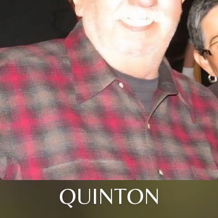
QUINTON