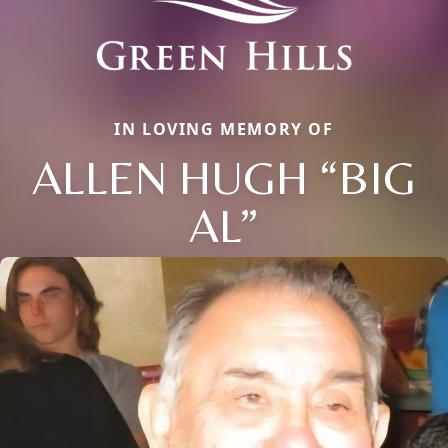
IN LOVING MEMORY OF
ALLEN HUGH “BIG
AL”