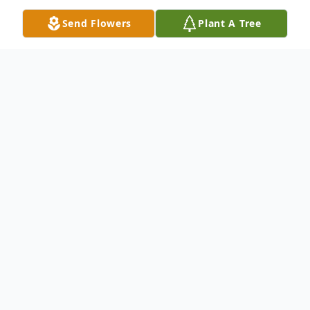
Send Flowers
Plant A Tree
Obituary
Listen to Obituary
In Loving Memory of Allen Hugh Quinton
Sr.