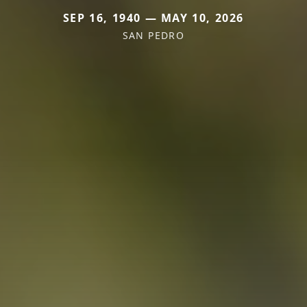
SEP 16, 1940 — MAY 10, 2026
SAN PEDRO