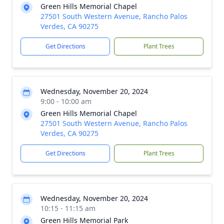
Green Hills Memorial Chapel
27501 South Western Avenue, Rancho Palos
Verdes, CA 90275
Get Directions
Plant Trees
Wednesday, November 20, 2024
9:00 - 10:00 am
Green Hills Memorial Chapel
27501 South Western Avenue, Rancho Palos
Verdes, CA 90275
Get Directions
Plant Trees
Wednesday, November 20, 2024
10:15 - 11:15 am
Green Hills Memorial Park