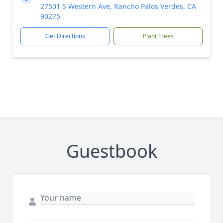
27501 S Western Ave, Rancho Palos Verdes, CA
90275
Get Directions
Plant Trees
Guestbook