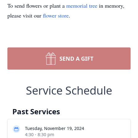
To send flowers or plant a
memorial tree
in memory,
please visit our
flower store
.
SEND A GIFT
Service Schedule
Past Services
Tuesday, November 19, 2024
4:30 - 8:30 pm