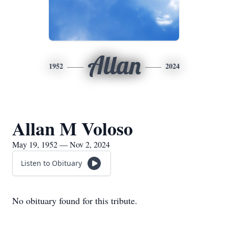
Allan
1952
2024
Allan M Voloso
May 19, 1952 — Nov 2, 2024
Listen to Obituary
No obituary found for this tribute.